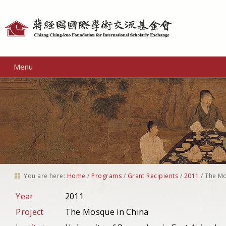
Personal
tools
Menu
You are here:
Home
/
Programs
/
Grant Recipients
/
2011
/
The Mo
Year
2011
Project
The Mosque in China