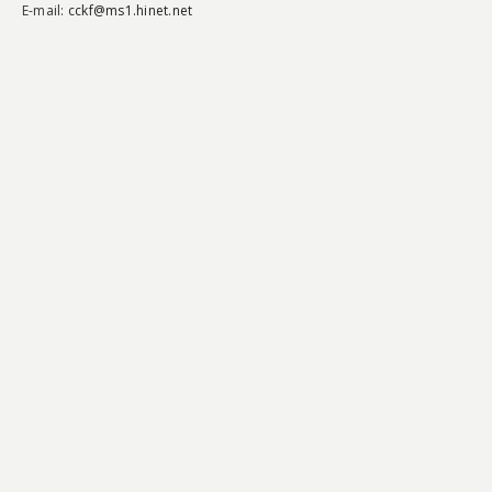
E-mail:
cckf@ms1.hinet.net