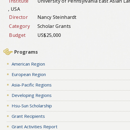
Institute
University of Pennsylvania East Asian La
, USA
Director
Nancy Steinhardt
Category
Scholar Grants
Budget
US$25,000
Programs
American Region
European Region
Asia-Pacific Regions
Developing Regions
Hsu-Sun Scholarship
Grant Recipients
Grant Activities Report