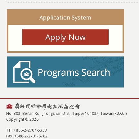
Application System
Apply Now
No. 303, Bei'an Rd., Jhongshan Dist., Taipei 104037, Taiwan(R.O.C.)
Copyright © 2026
Tel
: +886-2-2704-5333
Fax
: +886-2-2701-6762