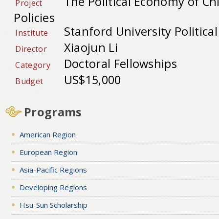
The Political Economy of Ch
Project
Policies
Stanford University Political
Institute
Xiaojun Li
Director
Doctoral Fellowships
Category
US$15,000
Budget
Programs
American Region
European Region
Asia-Pacific Regions
Developing Regions
Hsu-Sun Scholarship