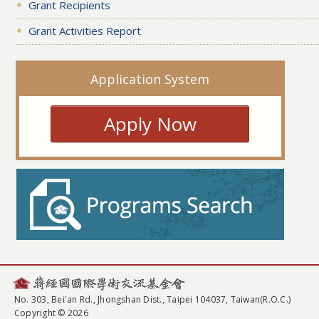
Grant Recipients
Grant Activities Report
Application System
Apply Now
No. 303, Bei'an Rd., Jhongshan Dist., Taipei 104037, Taiwan(R.O.C.)
Copyright © 2026