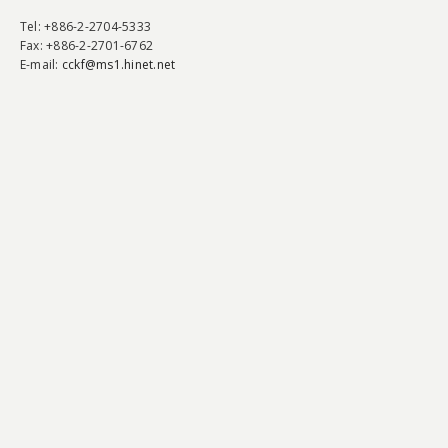
Tel
: +886-2-2704-5333
Fax
: +886-2-2701-6762
E-mail:
cckf@ms1.hinet.net