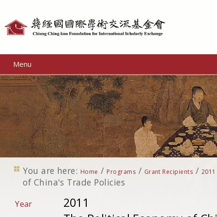
Personal
tools
Menu
You are here:
/
/
/
Home
Programs
Grant Recipients
2011
of China's Trade Policies
2011
Year