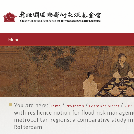
Personal
tools
Menu
You are here:
/
/
/
Home
Programs
Grant Recipients
2011
with resilience notion for flood risk managem
metropolitan regions: a comparative study i
Rotterdam