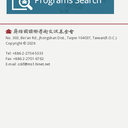
No. 303, Bei'an Rd., Jhongshan Dist., Taipei 104037, Taiwan(R.O.C.)
Copyright © 2026
Tel
: +886-2-2704-5333
Fax
: +886-2-2701-6762
E-mail:
cckf@ms1.hinet.net