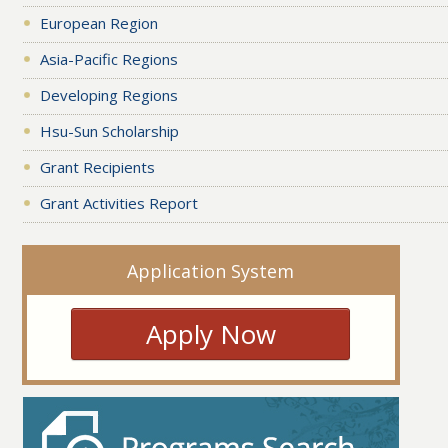
European Region
Asia-Pacific Regions
Developing Regions
Hsu-Sun Scholarship
Grant Recipients
Grant Activities Report
Application System
Apply Now