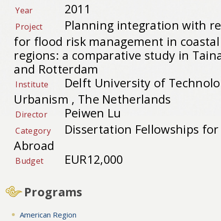
2011
Year
Planning integration with re
Project
for flood risk management in coasta
regions: a comparative study in Tain
and Rotterdam
Delft University of Technolo
Institute
Urbanism , The Netherlands
Peiwen Lu
Director
Dissertation Fellowships fo
Category
Abroad
EUR12,000
Budget
Programs
American Region