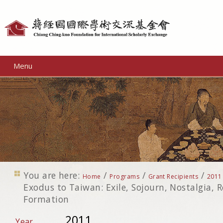
Personal
tools
Menu
You are here:
/
/
/
Home
Programs
Grant Recipients
2011
Exodus to Taiwan: Exile, Sojourn, Nostalgia, 
Formation
2011
Year