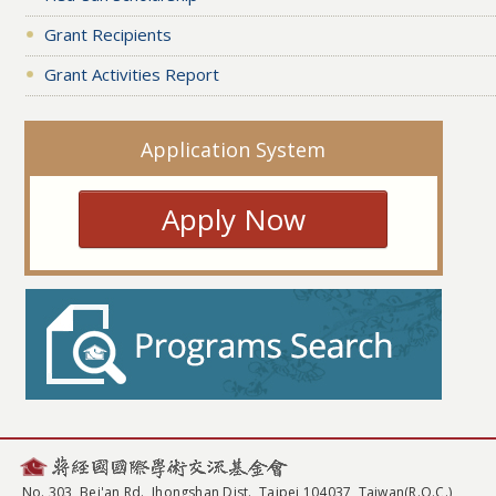
Grant Recipients
Grant Activities Report
Application System
Apply Now
No. 303, Bei'an Rd., Jhongshan Dist., Taipei 104037, Taiwan(R.O.C.)