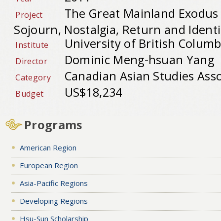
The Great Mainland Exodus t
Project
Sojourn, Nostalgia, Return and Ident
University of British Columb
Institute
Dominic Meng-hsuan Yang
Director
Canadian Asian Studies Asso
Category
US$18,234
Budget
Programs
American Region
European Region
Asia-Pacific Regions
Developing Regions
Hsu-Sun Scholarship