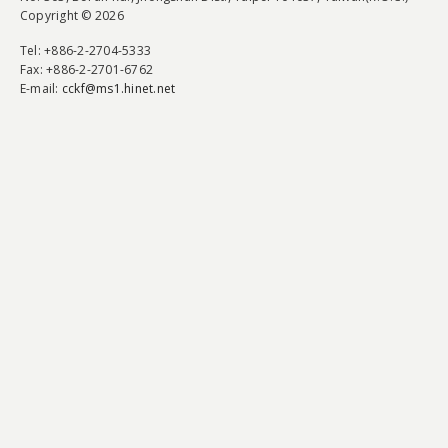
Copyright © 2026
Tel
: +886-2-2704-5333
Fax
: +886-2-2701-6762
E-mail:
cckf@ms1.hinet.net