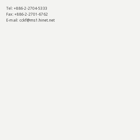
Tel
: +886-2-2704-5333
Fax
: +886-2-2701-6762
E-mail:
cckf@ms1.hinet.net