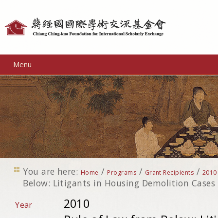
Personal
tools
Menu
You are here:
/
/
/
Home
Programs
Grant Recipients
2010
Below: Litigants in Housing Demolition Cases
2010
Year