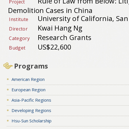
Rule of Law from Below: Lit
Project
Demolition Cases in China
University of California, Sa
Institute
Kwai Hang Ng
Director
Research Grants
Category
US$22,600
Budget
Programs
American Region
European Region
Asia-Pacific Regions
Developing Regions
Hsu-Sun Scholarship