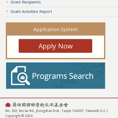
Grant Recipients
Grant Activities Report
Application System
Apply Now
No. 303, Bei'an Rd., Jhongshan Dist., Taipei 104037, Taiwan(R.O.C.)
Copyright © 2026