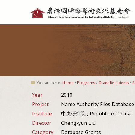
Personal
tools
You are here:
Home
/
Programs
/
Grant Recipients
/
2
Year
2010
Project
Name Authority Files Database
Institute
中央研究院 , Republic of China
Director
Cheng-yun Liu
Category
Database Grants