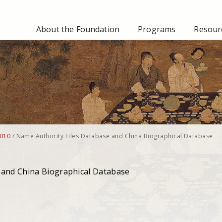
About the Foundation
Programs
Resourc
010
/
Name Authority Files Database and China Biographical Database
 and China Biographical Database