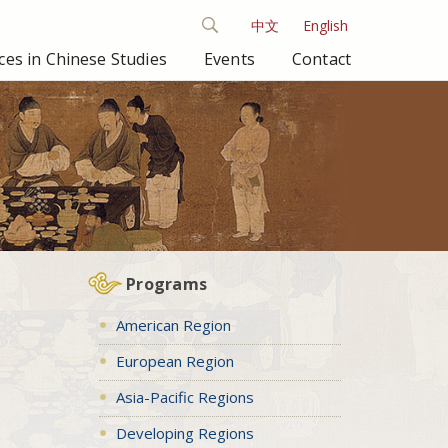
中文
English
es in Chinese Studies
Events
Contact
Programs
American Region
European Region
Asia-Pacific Regions
Developing Regions