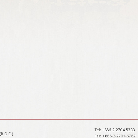
Tel
: +886-2-2704-5333
(R.O.C.)
Fax
: +886-2-2701-6762