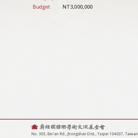
Budget
NT3,000,000
No. 303, Bei'an Rd., Jhongshan Dist., Taipei 104037, Taiwan