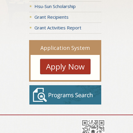
Hsu-Sun Scholarship
Grant Recipients
Grant Activities Report
Application System
Apply Now