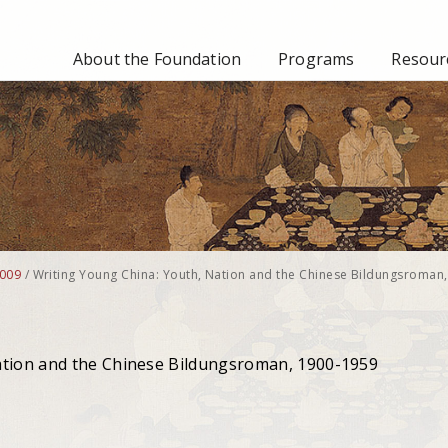
About the Foundation
Programs
Resourc
009
/
Writing Young China: Youth, Nation and the Chinese Bildungsroman,
ation and the Chinese Bildungsroman, 1900-1959