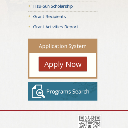
Hsu-Sun Scholarship
Grant Recipients
Grant Activities Report
Application System
Apply Now