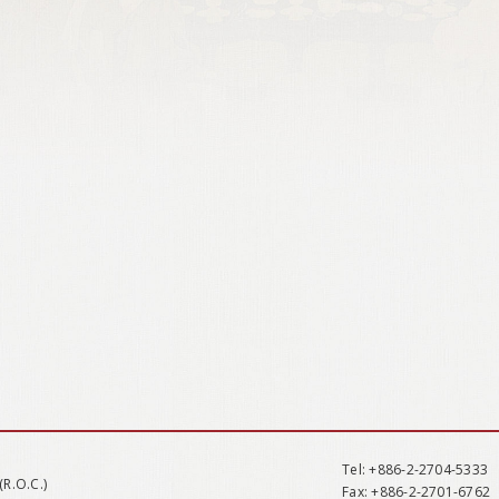
Tel
: +886-2-2704-5333
(R.O.C.)
Fax
: +886-2-2701-6762