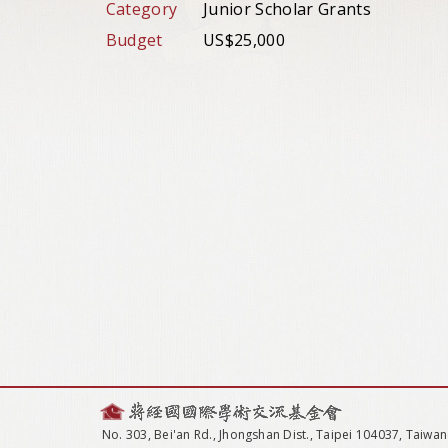
Category
Junior Scholar Grants
Budget
US$25,000
No. 303, Bei'an Rd., Jhongshan Dist., Taipei 104037, Taiwan