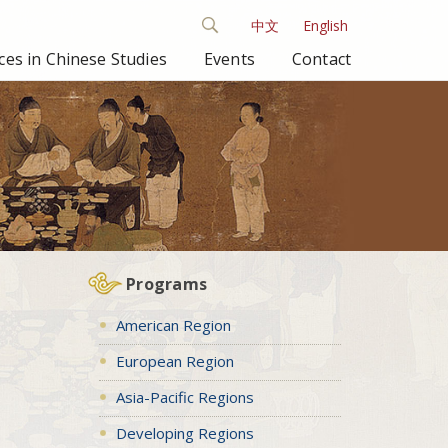
中文
English
es in Chinese Studies
Events
Contact
Programs
American Region
European Region
Asia-Pacific Regions
Developing Regions