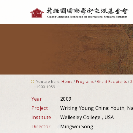
Personal
tools
You are here:
Home
/
Programs
/
Grant Recipients
/
2
1900-1959
Year
2009
Project
Writing Young China: Youth, N
Institute
Wellesley College , USA
Director
Mingwei Song