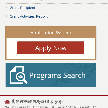
Grant Recipients
Grant Activities Report
Application System
Apply Now
No. 303, Bei'an Rd., Jhongshan Dist., Taipei 104037, Taiwan(R.O.C.)