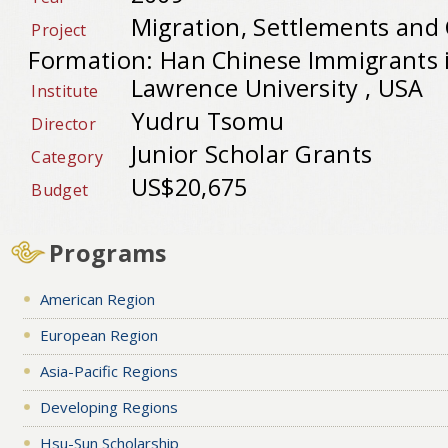
Migration, Settlements an
Project
Formation: Han Chinese Immigrants i
Lawrence University , USA
Institute
Yudru Tsomu
Director
Junior Scholar Grants
Category
US$20,675
Budget
Programs
American Region
European Region
Asia-Pacific Regions
Developing Regions
Hsu-Sun Scholarship