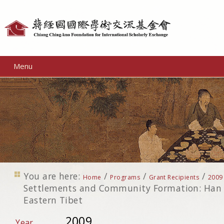
Personal
tools
Menu
You are here:
/
/
/
Home
Programs
Grant Recipients
2009
Settlements and Community Formation: Han 
Eastern Tibet
2009
Year