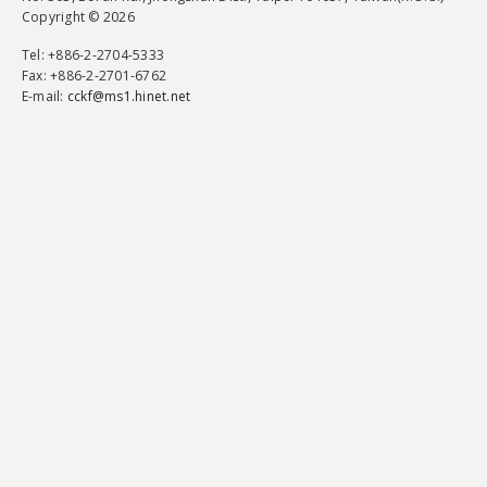
Copyright © 2026
Tel
: +886-2-2704-5333
Fax
: +886-2-2701-6762
E-mail:
cckf@ms1.hinet.net