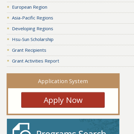
European Region
Asia-Pacific Regions
Developing Regions
Hsu-Sun Scholarship
Grant Recipients
Grant Activities Report
Application System
Apply Now