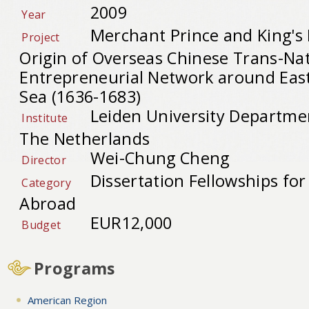
2009
Year
Merchant Prince and King's
Project
Origin of Overseas Chinese Trans-Na
Entrepreneurial Network around Eas
Sea (1636-1683)
Leiden University Departmen
Institute
The Netherlands
Wei-Chung Cheng
Director
Dissertation Fellowships fo
Category
Abroad
EUR12,000
Budget
Programs
American Region