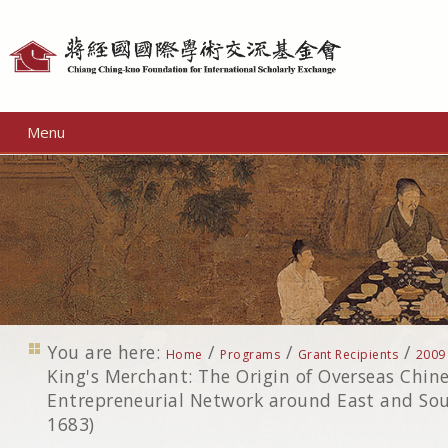
Personal
tools
Menu
You are here:
/
/
/
Home
Programs
Grant Recipients
2009
King's Merchant: The Origin of Overseas Chin
Entrepreneurial Network around East and Sou
1683)