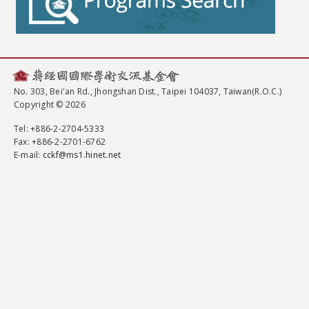
No. 303, Bei'an Rd., Jhongshan Dist., Taipei 104037, Taiwan(R.O.C.)
Copyright © 2026
Tel
: +886-2-2704-5333
Fax
: +886-2-2701-6762
E-mail:
cckf@ms1.hinet.net