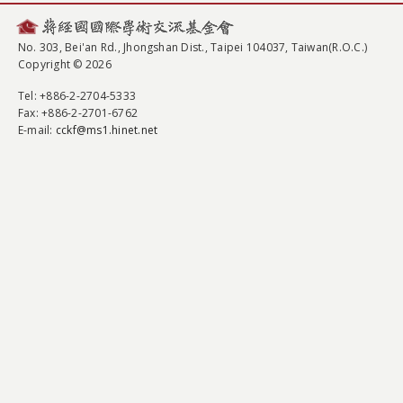
No. 303, Bei'an Rd., Jhongshan Dist., Taipei 104037, Taiwan(R.O.C.)
Copyright © 2026
Tel
: +886-2-2704-5333
Fax
: +886-2-2701-6762
E-mail:
cckf@ms1.hinet.net