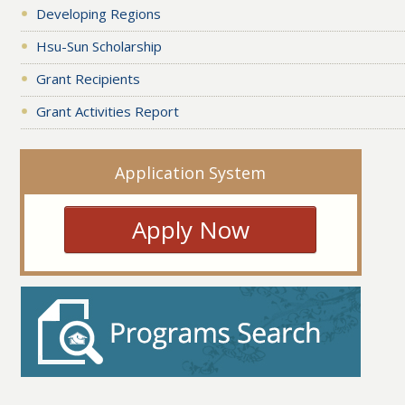
Developing Regions
Hsu-Sun Scholarship
Grant Recipients
Grant Activities Report
Application System
Apply Now