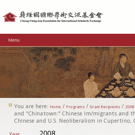
Personal
tools
Menu
You are here:
/
/
/
Home
Programs
Grant Recipients
2008
and "Chinatown:" Chinese Im/migrants and the
Chinese and U.S. Neoliberalism in Cupertino, 
2008
Year