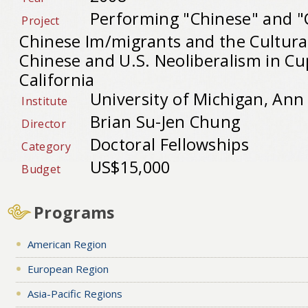
Performing "Chinese" and "
Project
Chinese Im/migrants and the Cultural 
Chinese and U.S. Neoliberalism in Cu
California
University of Michigan, Ann
Institute
Brian Su-Jen Chung
Director
Doctoral Fellowships
Category
US$15,000
Budget
Programs
American Region
European Region
Asia-Pacific Regions