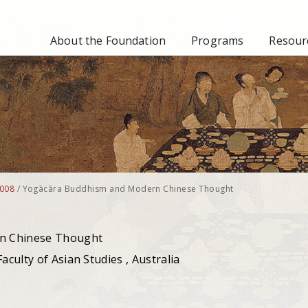
About the Foundation
Programs
Resourc
008
/
Yogācāra Buddhism and Modern Chinese Thought
n Chinese Thought
aculty of Asian Studies , Australia