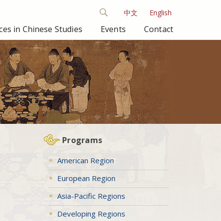
中文
English
es in Chinese Studies
Events
Contact
Programs
American Region
European Region
Asia-Pacific Regions
Developing Regions