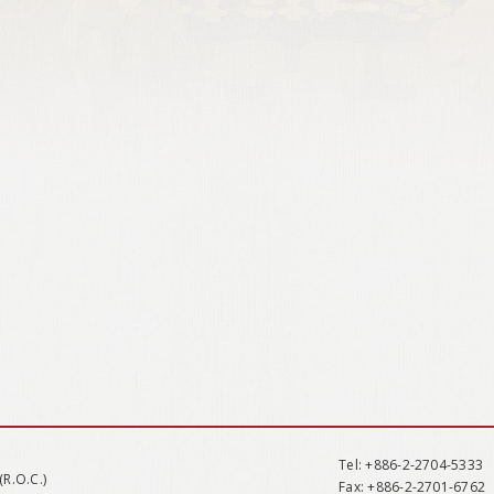
Tel
: +886-2-2704-5333
(R.O.C.)
Fax
: +886-2-2701-6762