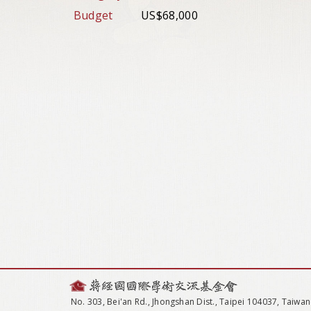
Budget
US$68,000
No. 303, Bei'an Rd., Jhongshan Dist., Taipei 104037, Taiwan