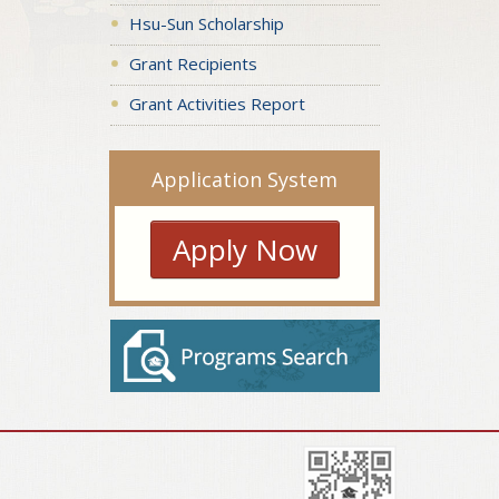
Hsu-Sun Scholarship
Grant Recipients
Grant Activities Report
Application System
Apply Now