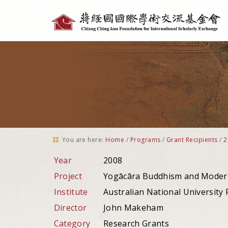
Personal
tools
You are here:
Home
/
Programs
/
Grant Recipients
/
2
Year
2008
Project
Yogācāra Buddhism and Moder
Institute
Australian National University F
Director
John Makeham
Category
Research Grants