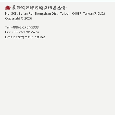
No. 303, Bei'an Rd., Jhongshan Dist., Taipei 104037, Taiwan(R.O.C.)
Copyright © 2026
Tel
: +886-2-2704-5333
Fax
: +886-2-2701-6762
E-mail:
cckf@ms1.hinet.net