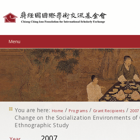
Personal
tools
Menu
You are here:
/
/
/
Home
Programs
Grant Recipients
2007
Change on the Socialization Environments of 
Ethnographic Study
2007
Year