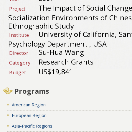
The Impact of Social Change
Project
Socialization Environments of Chines
Ethnographic Study
University of California, Sa
Institute
Psychology Department , USA
Su-Hua Wang
Director
Research Grants
Category
US$19,841
Budget
Programs
American Region
European Region
Asia-Pacific Regions