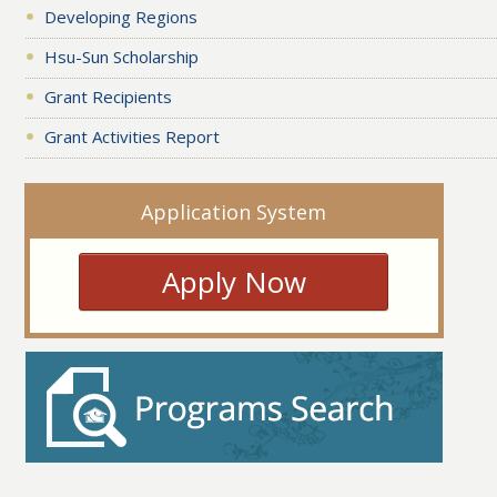
Developing Regions
Hsu-Sun Scholarship
Grant Recipients
Grant Activities Report
Application System
Apply Now