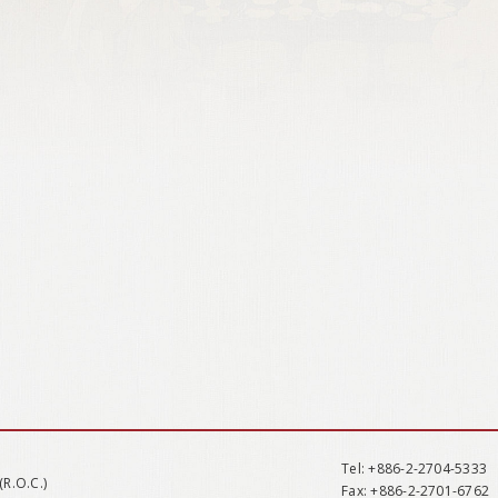
Tel
: +886-2-2704-5333
(R.O.C.)
Fax
: +886-2-2701-6762