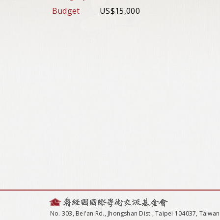
Budget
US$15,000
No. 303, Bei'an Rd., Jhongshan Dist., Taipei 104037, Taiwan