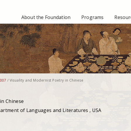
About the Foundation
Programs
Resourc
007
/
Visuality and Modernist Poetry in Chinese
 in Chinese
partment of Languages and Literatures , USA