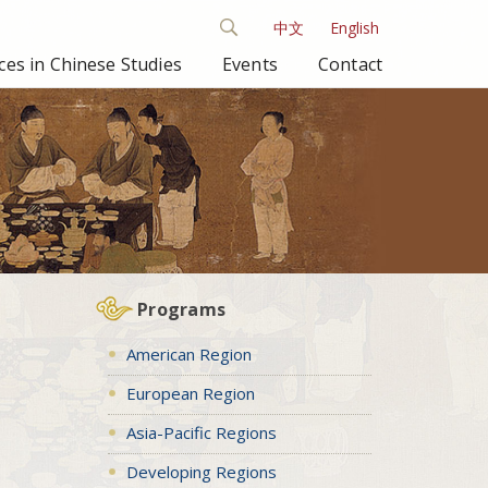
中文
English
es in Chinese Studies
Events
Contact
Programs
American Region
European Region
Asia-Pacific Regions
Developing Regions