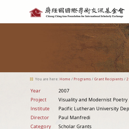
Personal
tools
You are here:
Home
/
Programs
/
Grant Recipients
/
2
Year
2007
Project
Visuality and Modernist Poetry
Institute
Pacific Lutheran University De
Director
Paul Manfredi
Category
Scholar Grants