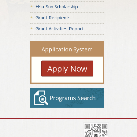
Hsu-Sun Scholarship
Grant Recipients
Grant Activities Report
Application System
Apply Now