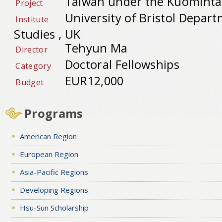
Taiwan under the Kuominta
Project
University of Bristol Depart
Institute
Studies , UK
Tehyun Ma
Director
Doctoral Fellowships
Category
EUR12,000
Budget
Programs
American Region
European Region
Asia-Pacific Regions
Developing Regions
Hsu-Sun Scholarship