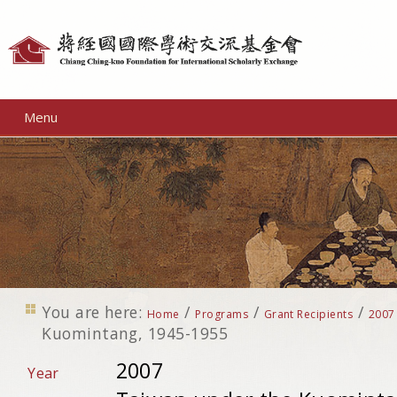
Personal
tools
Menu
You are here:
/
/
/
Home
Programs
Grant Recipients
2007
Kuomintang, 1945-1955
2007
Year