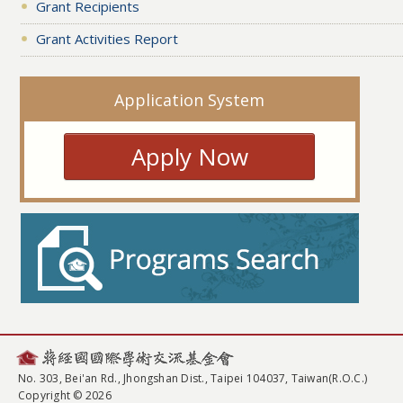
Grant Recipients
Grant Activities Report
Application System
Apply Now
No. 303, Bei'an Rd., Jhongshan Dist., Taipei 104037, Taiwan(R.O.C.)
Copyright © 2026