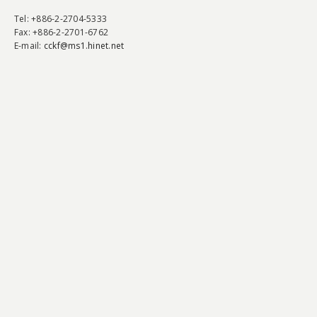
Tel
: +886-2-2704-5333
Fax
: +886-2-2701-6762
E-mail:
cckf@ms1.hinet.net