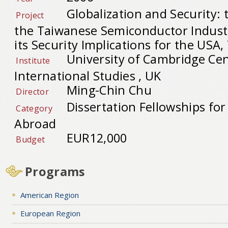
Globalization and Security: 
Project
the Taiwanese Semiconductor Indust
its Security Implications for the USA
University of Cambridge Cen
Institute
International Studies , UK
Ming-Chin Chu
Director
Dissertation Fellowships fo
Category
Abroad
EUR12,000
Budget
Programs
American Region
European Region