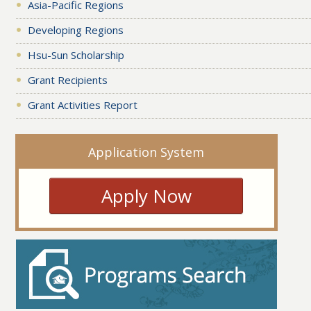
Asia-Pacific Regions
Developing Regions
Hsu-Sun Scholarship
Grant Recipients
Grant Activities Report
Application System
Apply Now