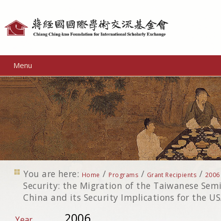
Personal
tools
Menu
You are here:
/
/
/
Home
Programs
Grant Recipients
2006
Security: the Migration of the Taiwanese Sem
China and its Security Implications for the 
2006
Year