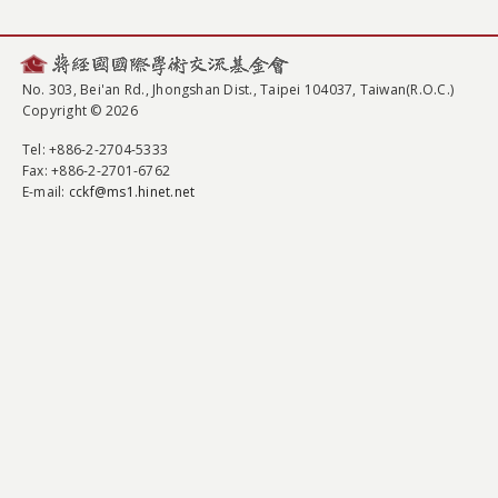
No. 303, Bei'an Rd., Jhongshan Dist., Taipei 104037, Taiwan(R.O.C.)
Copyright © 2026
Tel
: +886-2-2704-5333
Fax
: +886-2-2701-6762
E-mail:
cckf@ms1.hinet.net