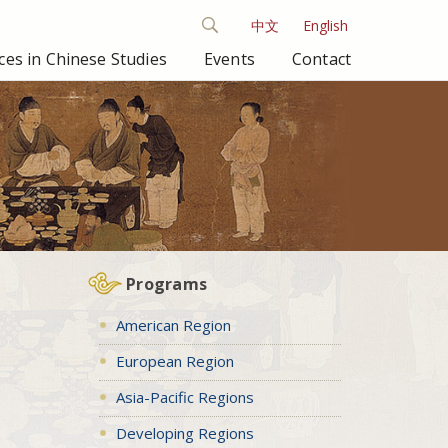
中文
English
es in Chinese Studies
Events
Contact
Programs
American Region
European Region
Asia-Pacific Regions
Developing Regions