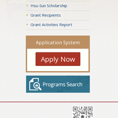
Hsu-Sun Scholarship
Grant Recipients
Grant Activities Report
Application System
Apply Now