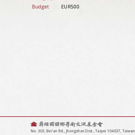
Budget
EUR500
No. 303, Bei'an Rd., Jhongshan Dist., Taipei 104037, Taiwan