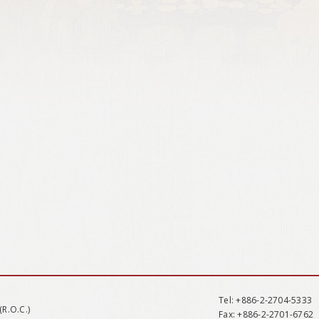
Tel
: +886-2-2704-5333
(R.O.C.)
Fax
: +886-2-2701-6762