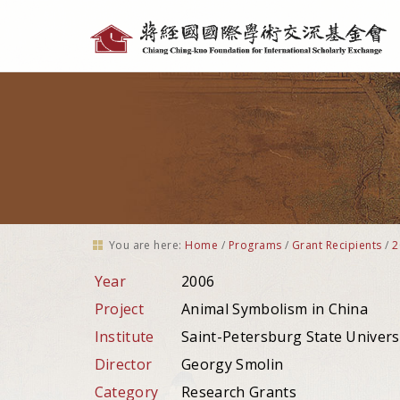
Personal
tools
You are here:
Home
/
Programs
/
Grant Recipients
/
2
Year
2006
Project
Animal Symbolism in China
Institute
Saint-Petersburg State Univers
Director
Georgy Smolin
Category
Research Grants