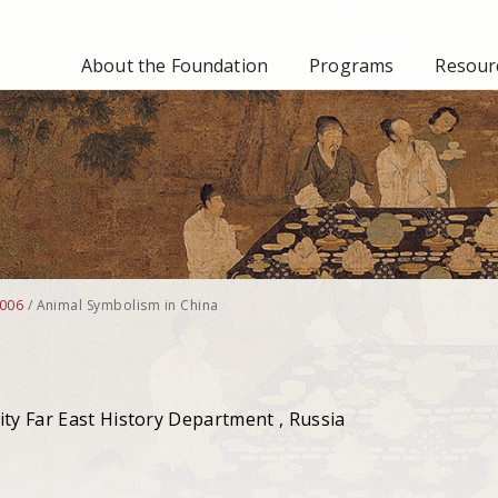
About the Foundation
Programs
Resourc
006
/
Animal Symbolism in China
ity Far East History Department , Russia