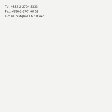
Tel
: +886-2-2704-5333
Fax
: +886-2-2701-6762
E-mail:
cckf@ms1.hinet.net