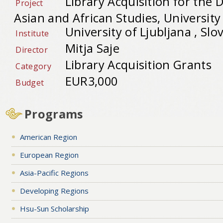
Library Acquisition for the
Project
Asian and African Studies, University
University of Ljubljana , Slo
Institute
Mitja Saje
Director
Library Acquisition Grants
Category
EUR3,000
Budget
Programs
American Region
European Region
Asia-Pacific Regions
Developing Regions
Hsu-Sun Scholarship