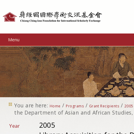
Personal
tools
Menu
You are here:
/
/
/
Home
Programs
Grant Recipients
2005
the Department of Asian and African Studies, 
2005
Year