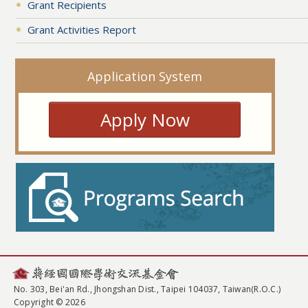
Grant Recipients
Grant Activities Report
Application System
Apply Now
No. 303, Bei'an Rd., Jhongshan Dist., Taipei 104037, Taiwan(R.O.C.)
Copyright © 2026