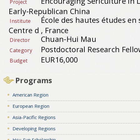
Encouraging Sericulture in 
Project
Early-Republican China
École des hautes études en 
Institute
Centre d , France
Chuan-Hui Mau
Director
Postdoctoral Research Fell
Category
EUR16,000
Budget
Programs
American Region
European Region
Asia-Pacific Regions
Developing Regions
Hsu-Sun Scholarship