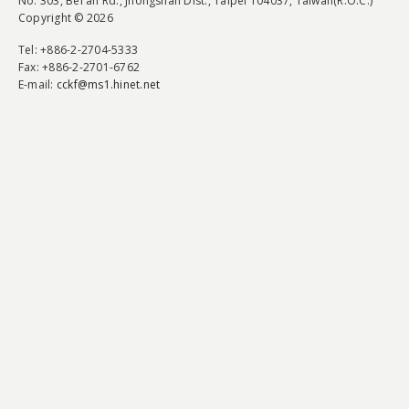
No. 303, Bei'an Rd., Jhongshan Dist., Taipei 104037, Taiwan(R.O.C.)
Copyright © 2026
Tel
: +886-2-2704-5333
Fax
: +886-2-2701-6762
E-mail:
cckf@ms1.hinet.net