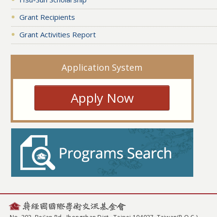
Grant Recipients
Grant Activities Report
Application System
Apply Now