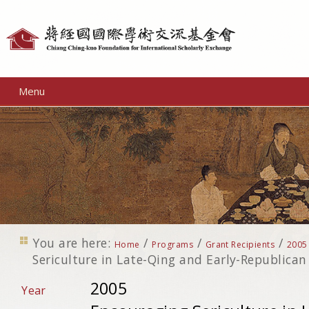
Personal
tools
Menu
You are here:
/
/
/
Home
Programs
Grant Recipients
2005
Sericulture in Late-Qing and Early-Republican
2005
Year