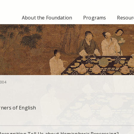
About the Foundation
Programs
Resourc
004
ners of English
cognition Tell Us about Hemispheric Processing?