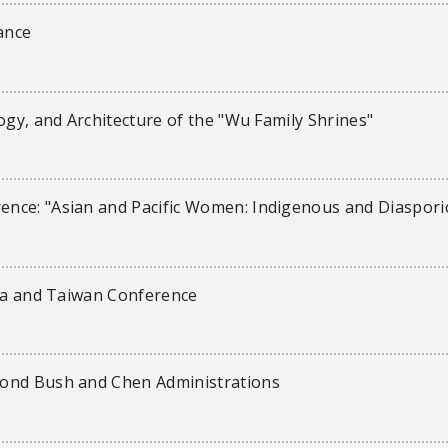
ance
ogy, and Architecture of the "Wu Family Shrines"
nce: "Asian and Pacific Women: Indigenous and Diaspori
ina and Taiwan Conference
cond Bush and Chen Administrations