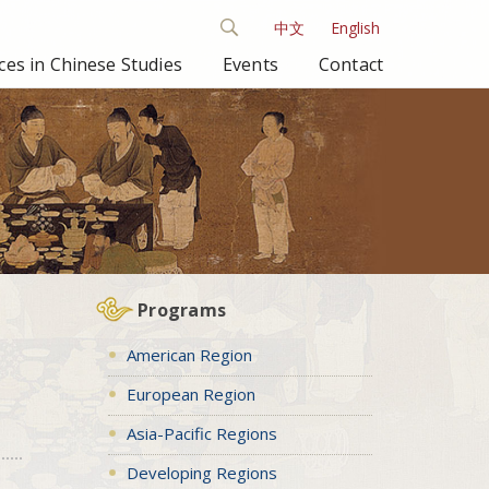
中文
English
es in Chinese Studies
Events
Contact
Programs
American Region
European Region
Asia-Pacific Regions
Developing Regions