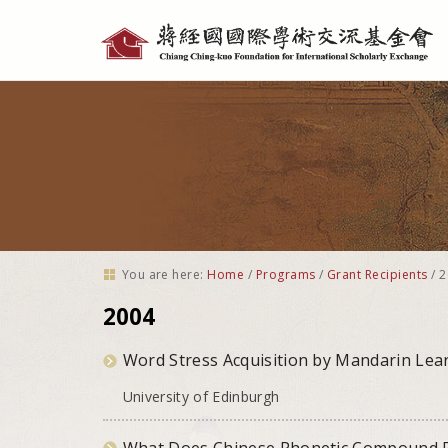
Personal
tools
You are here:
Home
/
Programs
/
Grant Recipients
/
2
2004
Word Stress Acquisition by Mandarin Lear
University of Edinburgh
What Does Chinese Phonetic Compound Re