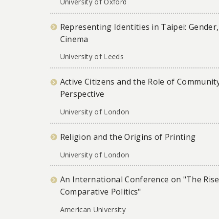
University of Oxford
Representing Identities in Taipei: Gend
Cinema
University of Leeds
Active Citizens and the Role of Community
Perspective
University of London
Religion and the Origins of Printing
University of London
An International Conference on "The Rise
Comparative Politics"
American University