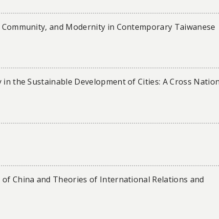
er, Community, and Modernity in Contemporary Taiwanese
 in the Sustainable Development of Cities: A Cross Natio
 of China and Theories of International Relations and