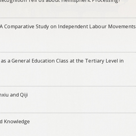
s: A Comparative Study on Independent Labour Movements
 as a General Education Class at the Tertiary Level in
xiu and Qiji
nd Knowledge