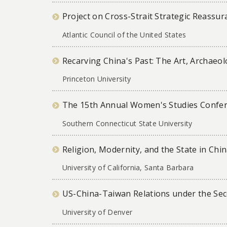
Project on Cross-Strait Strategic Reassur
Atlantic Council of the United States
Recarving China's Past: The Art, Archaeol
Princeton University
The 15th Annual Women's Studies Confere
Southern Connecticut State University
Religion, Modernity, and the State in Ch
University of California, Santa Barbara
US-China-Taiwan Relations under the Se
University of Denver