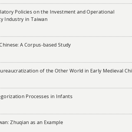
ulatory Policies on the Investment and Operational
ty Industry in Taiwan
d Chinese: A Corpus-based Study
reaucratization of the Other World in Early Medieval Ch
gorization Processes in Infants
iwan: Zhuqian as an Example