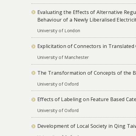
Evaluating the Effects of Alternative Reg
Behaviour of a Newly Liberalised Electrici
University of London
Explicitation of Connectors in Translate
University of Manchester
The Transformation of Concepts of the Bu
University of Oxford
Effects of Labeling on Feature Based Cate
University of Oxford
Development of Local Society in Qing Ta