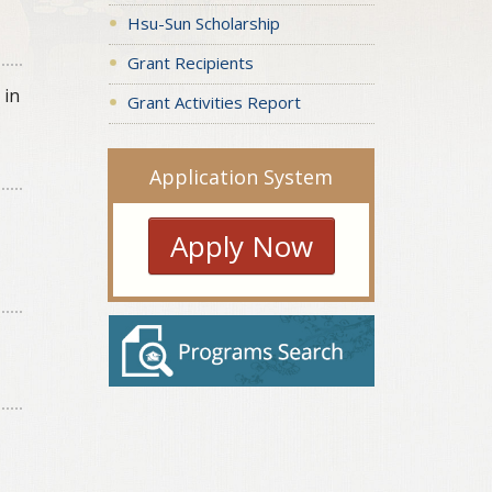
Hsu-Sun Scholarship
Grant Recipients
 in
Grant Activities Report
Application System
Apply Now