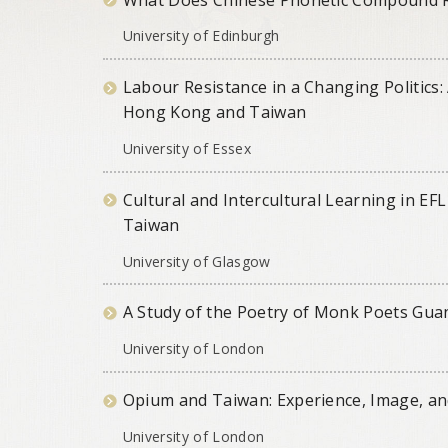
University of Edinburgh
Labour Resistance in a Changing Politic
Hong Kong and Taiwan
University of Essex
Cultural and Intercultural Learning in EFL
Taiwan
University of Glasgow
A Study of the Poetry of Monk Poets Guan
University of London
Opium and Taiwan: Experience, Image, a
University of London