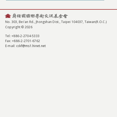
No. 303, Bei'an Rd., Jhongshan Dist., Taipei 104037, Taiwan(R.O.C.)
Copyright © 2026
Tel
: +886-2-2704-5333
Fax
: +886-2-2701-6762
E-mail:
cckf@ms1.hinet.net