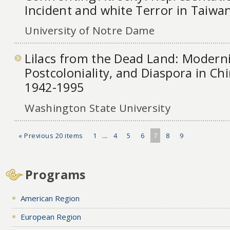
Incident and white Terror in Taiwa
University of Notre Dame
Lilacs from the Dead Land: Moderni
Postcoloniality, and Diaspora in Chi
1942-1995
Washington State University
« Previous 20 items
1
...
4
5
6
7
8
9
Programs
American Region
European Region