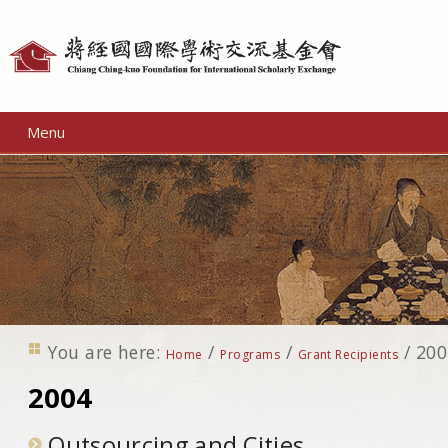
Personal
tools
Menu
You are here:
/
/
/
200
Home
Programs
Grant Recipients
2004
Outsourcing and Cities