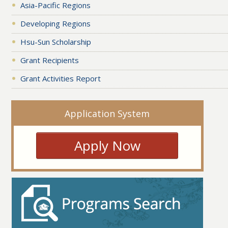
Asia-Pacific Regions
Developing Regions
Hsu-Sun Scholarship
Grant Recipients
Grant Activities Report
Application System
Apply Now