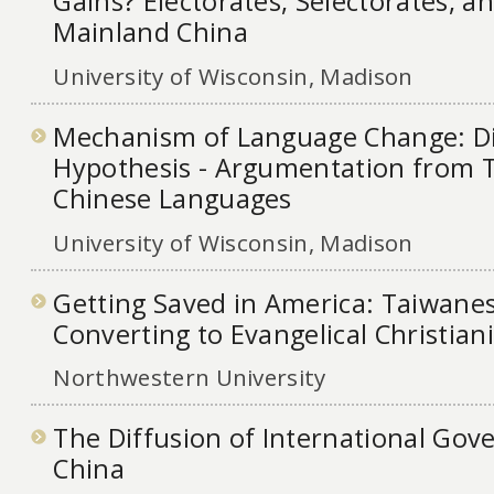
Gains? Electorates, Selectorates, a
Mainland China
University of Wisconsin, Madison
Mechanism of Language Change: Di
Hypothesis - Argumentation from 
Chinese Languages
University of Wisconsin, Madison
Getting Saved in America: Taiwane
Converting to Evangelical Christia
Northwestern University
The Diffusion of International Go
China