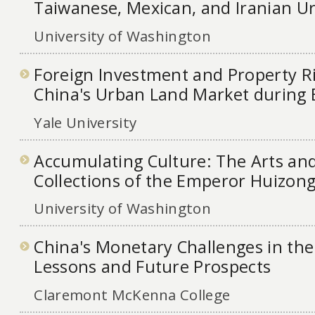
Taiwanese, Mexican, and Iranian U
University of Washington
Foreign Investment and Property Ri
China's Urban Land Market during
Yale University
Accumulating Culture: The Arts and
Collections of the Emperor Huizong
University of Washington
China's Monetary Challenges in the
Lessons and Future Prospects
Claremont McKenna College