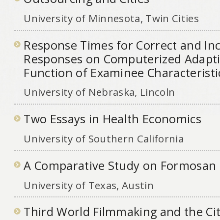
University of Minnesota, Twin Cities
Response Times for Correct and Inc
Responses on Computerized Adaptiv
Function of Examinee Characteristi
University of Nebraska, Lincoln
Two Essays in Health Economics
University of Southern California
A Comparative Study on Formosan
University of Texas, Austin
Third World Filmmaking and the City