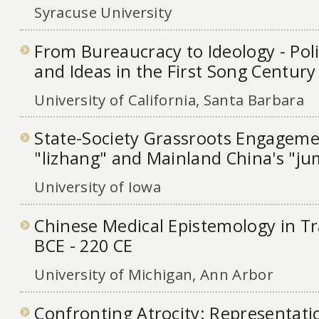
Syracuse University
From Bureaucracy to Ideology - Polit
and Ideas in the First Song Century
University of California, Santa Barbara
State-Society Grassroots Engageme
"lizhang" and Mainland China's "j
University of Iowa
Chinese Medical Epistemology in Tra
BCE - 220 CE
University of Michigan, Ann Arbor
Confronting Atrocity: Representati