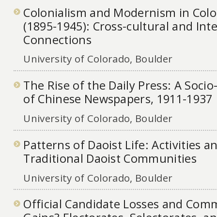
Colonialism and Modernism in Colo
(1895-1945): Cross-cultural and Inte
Connections
University of Colorado, Boulder
The Rise of the Daily Press: A Socio
of Chinese Newspapers, 1911-1937
University of Colorado, Boulder
Patterns of Daoist Life: Activities 
Traditional Daoist Communities
University of Colorado, Boulder
Official Candidate Losses and Com