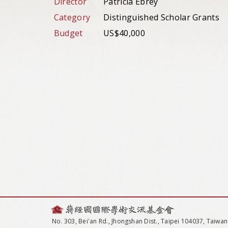
Director
Patricia Ebrey
Category
Distinguished Scholar Grants
Budget
US$40,000
No. 303, Bei'an Rd., Jhongshan Dist., Taipei 104037, Taiwan