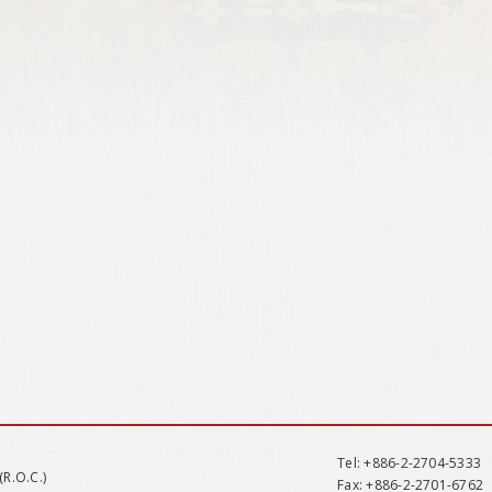
Tel
: +886-2-2704-5333
(R.O.C.)
Fax
: +886-2-2701-6762