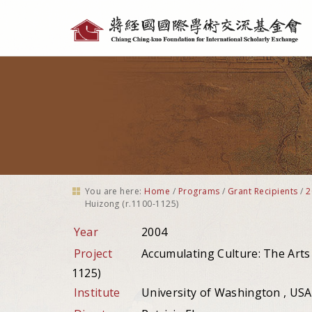
Personal
tools
You are here:
Home
/
Programs
/
Grant Recipients
/
2
Huizong (r.1100-1125)
Year
2004
Project
Accumulating Culture: The Arts
1125)
Institute
University of Washington , USA