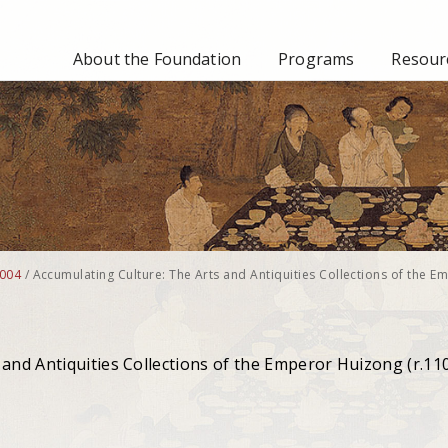
About the Foundation
Programs
Resourc
004
/
Accumulating Culture: The Arts and Antiquities Collections of the E
 and Antiquities Collections of the Emperor Huizong (r.11