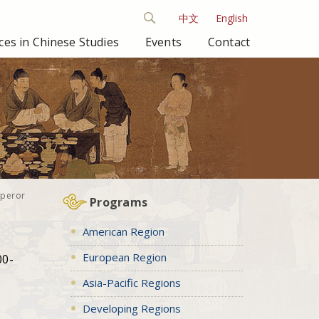
中文
English
es in Chinese Studies
Events
Contact
mperor
Programs
American Region
European Region
00-
Asia-Pacific Regions
Developing Regions