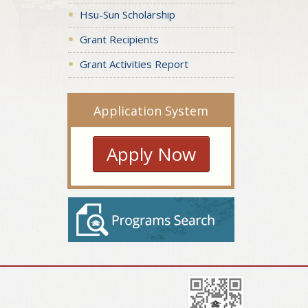
Hsu-Sun Scholarship
Grant Recipients
Grant Activities Report
Application System
Apply Now