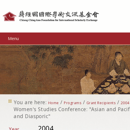
Personal
tools
Menu
You are here:
/
/
/
Home
Programs
Grant Recipients
2004
Women's Studies Conference: "Asian and Paci
and Diasporic"
2004
Year