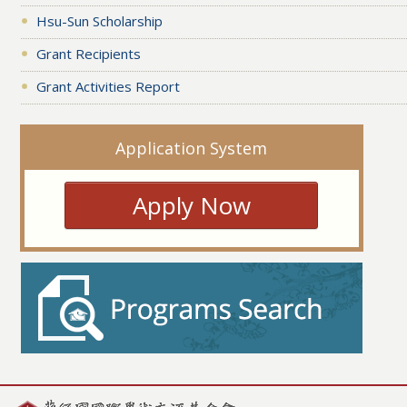
Hsu-Sun Scholarship
Grant Recipients
Grant Activities Report
Application System
Apply Now