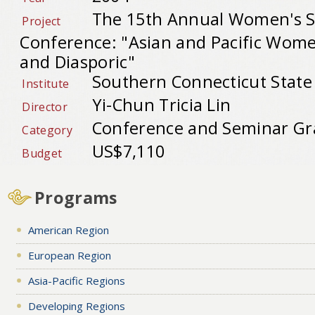
The 15th Annual Women's S
Project
Conference: "Asian and Pacific Wom
and Diasporic"
Southern Connecticut State 
Institute
Yi-Chun Tricia Lin
Director
Conference and Seminar Gr
Category
US$7,110
Budget
Programs
American Region
European Region
Asia-Pacific Regions
Developing Regions