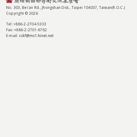
No. 303, Bei'an Rd., Jhongshan Dist., Taipei 104037, Taiwan(R.O.C.)
Copyright © 2026
Tel
: +886-2-2704-5333
Fax
: +886-2-2701-6762
E-mail:
cckf@ms1.hinet.net