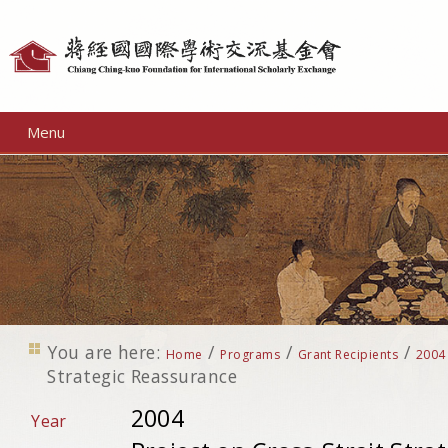
Personal
tools
Menu
You are here:
/
/
/
Home
Programs
Grant Recipients
2004
Strategic Reassurance
2004
Year