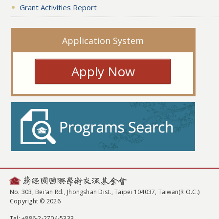
Grant Activities Report
Application System
Apply Now
No. 303, Bei'an Rd., Jhongshan Dist., Taipei 104037, Taiwan(R.O.C.)
Copyright © 2026
Tel
: +886-2-2704-5333