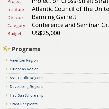
Project on Cross-Strait Stra
Project
Atlantic Council of the Unit
Institute
Banning Garrett
Director
Conference and Seminar Gr
Category
US$25,000
Budget
Programs
American Region
European Region
Asia-Pacific Regions
Developing Regions
Hsu-Sun Scholarship
Grant Recipients