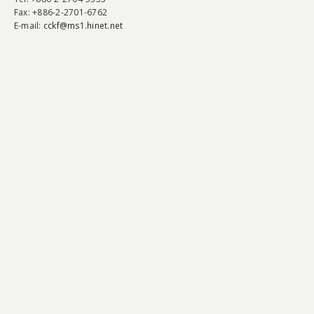
Fax
: +886-2-2701-6762
E-mail:
cckf@ms1.hinet.net