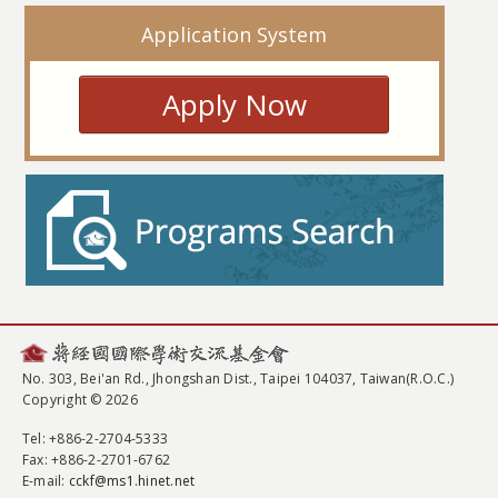
Application System
Apply Now
No. 303, Bei'an Rd., Jhongshan Dist., Taipei 104037, Taiwan(R.O.C.)
Copyright © 2026
Tel
: +886-2-2704-5333
Fax
: +886-2-2701-6762
E-mail:
cckf@ms1.hinet.net