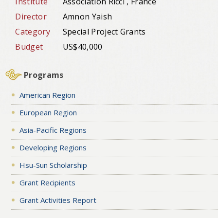
Institute
Association Ricci , France
Director
Amnon Yaish
Category
Special Project Grants
Budget
US$40,000
Programs
American Region
European Region
Asia-Pacific Regions
Developing Regions
Hsu-Sun Scholarship
Grant Recipients
Grant Activities Report