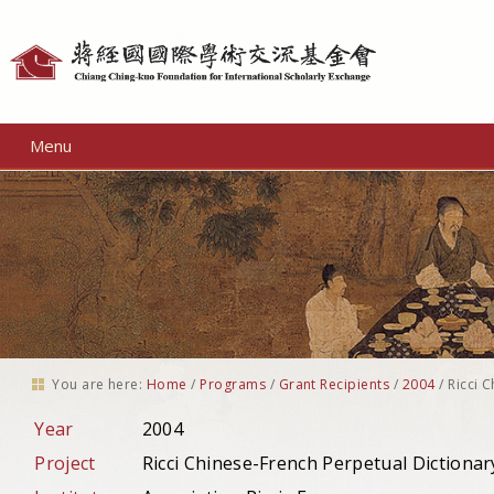
Personal
tools
Menu
You are here:
Home
/
Programs
/
Grant Recipients
/
2004
/
Ricci 
Year
2004
Project
Ricci Chinese-French Perpetual Dictionar