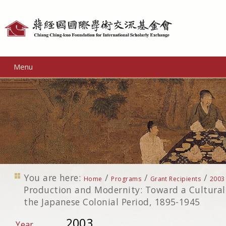
Personal
tools
Menu
You are here:
/
/
/
Home
Programs
Grant Recipients
2003
Production and Modernity: Toward a Cultural 
the Japanese Colonial Period, 1895-1945
2003
Year