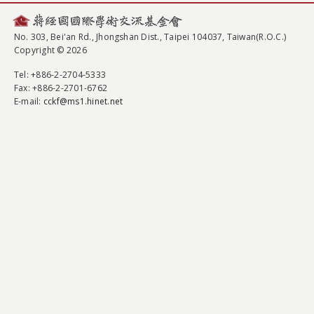
No. 303, Bei'an Rd., Jhongshan Dist., Taipei 104037, Taiwan(R.O.C.)
Copyright © 2026
Tel
: +886-2-2704-5333
Fax
: +886-2-2701-6762
E-mail:
cckf@ms1.hinet.net