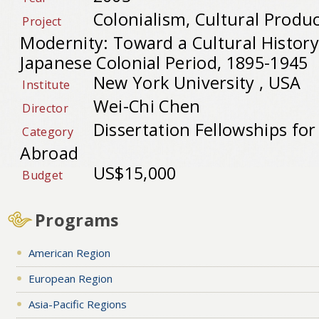
Colonialism, Cultural Produ
Project
Modernity: Toward a Cultural History
Japanese Colonial Period, 1895-1945
New York University , USA
Institute
Wei-Chi Chen
Director
Dissertation Fellowships fo
Category
Abroad
US$15,000
Budget
Programs
American Region
European Region
Asia-Pacific Regions