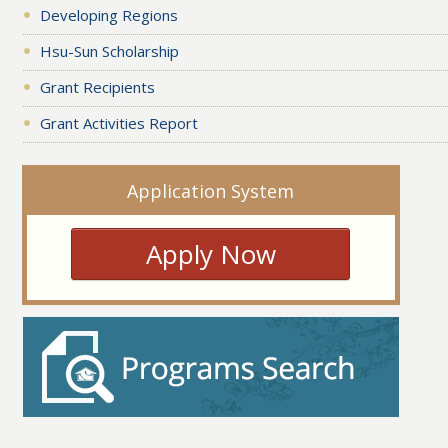
Developing Regions
Hsu-Sun Scholarship
Grant Recipients
Grant Activities Report
Application System
Apply Now