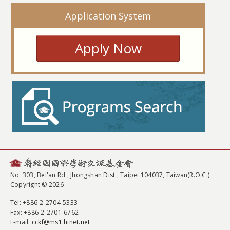
Application System
Apply Now
No. 303, Bei'an Rd., Jhongshan Dist., Taipei 104037, Taiwan(R.O.C.)
Copyright © 2026
Tel
: +886-2-2704-5333
Fax
: +886-2-2701-6762
E-mail:
cckf@ms1.hinet.net