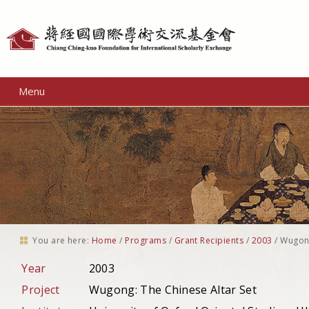
Personal
tools
Menu
You are here:
Home
/
Programs
/
Grant Recipients
/
2003
/
Wugong
Year
2003
Project
Wugong: The Chinese Altar Set