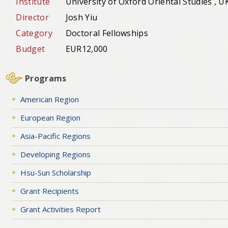
Institute
University of Oxford Oriental Studies , U
Director
Josh Yiu
Category
Doctoral Fellowships
Budget
EUR12,000
Programs
American Region
European Region
Asia-Pacific Regions
Developing Regions
Hsu-Sun Scholarship
Grant Recipients
Grant Activities Report