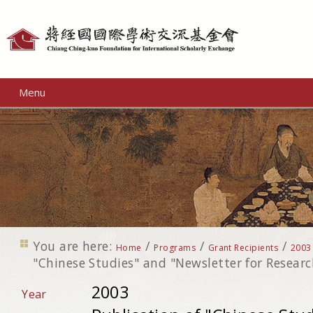
Personal
tools
Menu
You are here:
/
/
/
Home
Programs
Grant Recipients
2003
"Chinese Studies" and "Newsletter for Researc
2003
Year