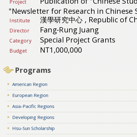
Publication of "Chinese Stu
Project
"Newsletter for Research in Chinese 
漢學研究中心 , Republic of Ch
Institute
Fang-Rung Juang
Director
Special Project Grants
Category
NT1,000,000
Budget
Programs
American Region
European Region
Asia-Pacific Regions
Developing Regions
Hsu-Sun Scholarship