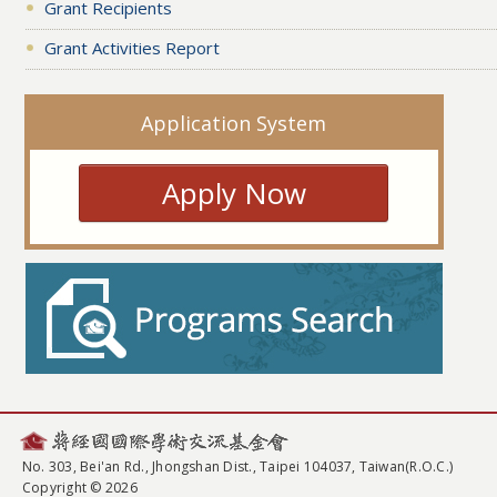
Grant Recipients
Grant Activities Report
Application System
Apply Now
No. 303, Bei'an Rd., Jhongshan Dist., Taipei 104037, Taiwan(R.O.C.)
Copyright © 2026