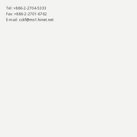
Tel
: +886-2-2704-5333
Fax
: +886-2-2701-6762
E-mail:
cckf@ms1.hinet.net