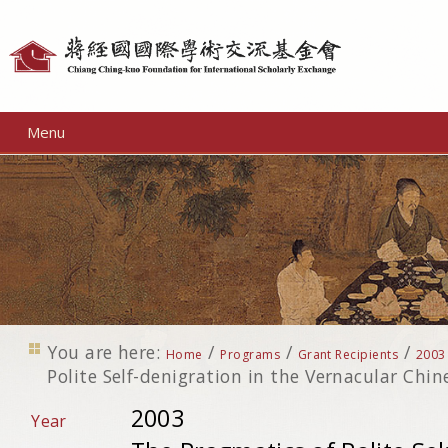
Personal
tools
Menu
You are here:
/
/
/
Home
Programs
Grant Recipients
2003
Polite Self-denigration in the Vernacular Chi
2003
Year