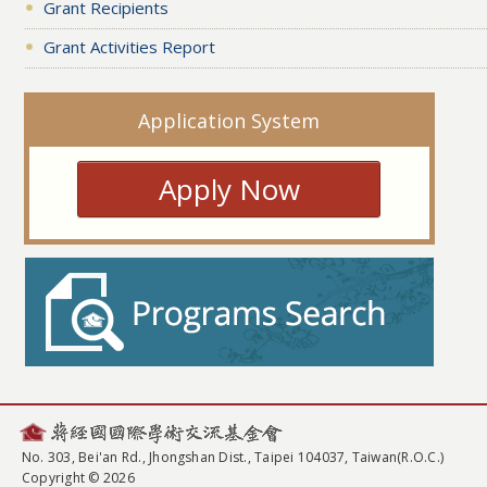
Grant Recipients
Grant Activities Report
Application System
Apply Now
No. 303, Bei'an Rd., Jhongshan Dist., Taipei 104037, Taiwan(R.O.C.)
Copyright © 2026