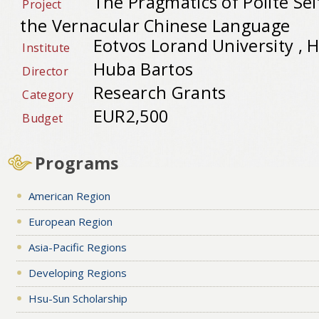
The Pragmatics of Polite Sel
Project
the Vernacular Chinese Language
Eotvos Lorand University , 
Institute
Huba Bartos
Director
Research Grants
Category
EUR2,500
Budget
Programs
American Region
European Region
Asia-Pacific Regions
Developing Regions
Hsu-Sun Scholarship