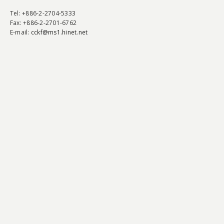
Tel
: +886-2-2704-5333
Fax
: +886-2-2701-6762
E-mail:
cckf@ms1.hinet.net