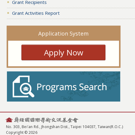
Grant Recipients
Grant Activities Report
Application System
Apply Now
No. 303, Bei'an Rd., Jhongshan Dist., Taipei 104037, Taiwan(R.O.C.)
Copyright © 2026