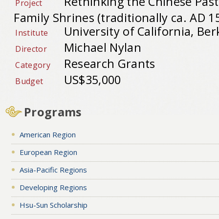
Rethinking the Chinese Pas
Project
Family Shrines (traditionally ca. AD 1
University of California, Ber
Institute
Michael Nylan
Director
Research Grants
Category
US$35,000
Budget
Programs
American Region
European Region
Asia-Pacific Regions
Developing Regions
Hsu-Sun Scholarship