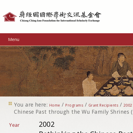
Personal
tools
Menu
You are here:
/
/
/
Home
Programs
Grant Recipients
2002
Chinese Past through the Wu Family Shrines (t
2002
Year