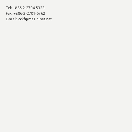
Tel
: +886-2-2704-5333
Fax
: +886-2-2701-6762
E-mail:
cckf@ms1.hinet.net