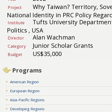
Why Taiwan? Territory, Sove
Project
National Identity in PRC Policy Regar
Tufts University Department
Institute
Politics , USA
Alan Wachman
Director
Junior Scholar Grants
Category
US$35,000
Budget
Programs
American Region
European Region
Asia-Pacific Regions
Developing Regions