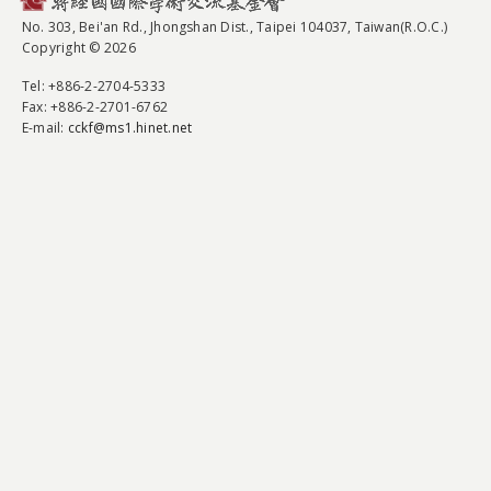
No. 303, Bei'an Rd., Jhongshan Dist., Taipei 104037, Taiwan(R.O.C.)
Copyright © 2026
Tel
: +886-2-2704-5333
Fax
: +886-2-2701-6762
E-mail:
cckf@ms1.hinet.net