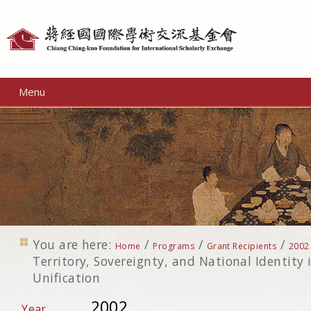
Personal
tools
Menu
You are here:
/
/
/
Home
Programs
Grant Recipients
2002
Territory, Sovereignty, and National Identity 
Unification
2002
Year