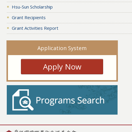
Hsu-Sun Scholarship
Grant Recipients
Grant Activities Report
Application System
Apply Now