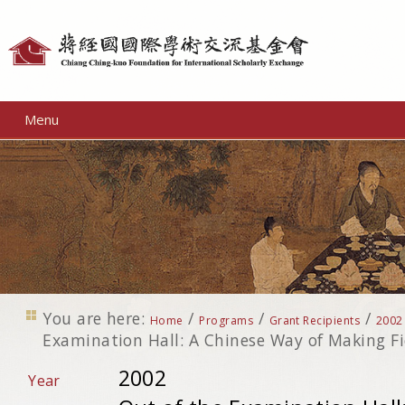
Personal
tools
Menu
You are here:
/
/
/
Home
Programs
Grant Recipients
2002
Examination Hall: A Chinese Way of Making Fi
2002
Year