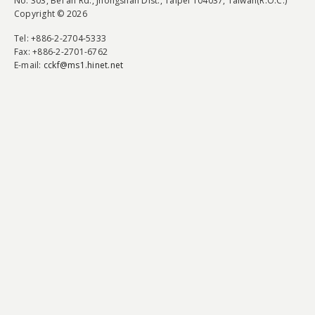
No. 303, Bei'an Rd., Jhongshan Dist., Taipei 104037, Taiwan(R.O.C.)
Copyright © 2026
Tel
: +886-2-2704-5333
Fax
: +886-2-2701-6762
E-mail:
cckf@ms1.hinet.net