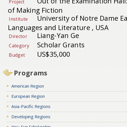
Out of the Examination Hall
Project
of Making Fiction
University of Notre Dame Ea
Institute
Languages and Literature , USA
Liang-Yan Ge
Director
Scholar Grants
Category
US$35,000
Budget
Programs
American Region
European Region
Asia-Pacific Regions
Developing Regions
Hsu-Sun Scholarship