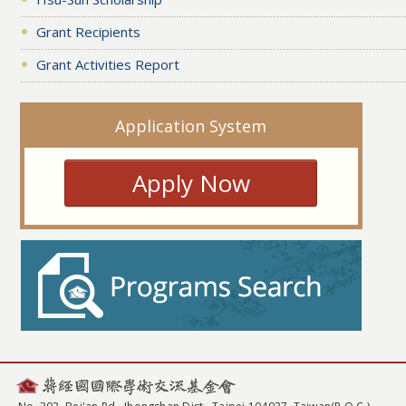
Grant Recipients
Grant Activities Report
Application System
Apply Now