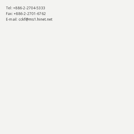
Tel
: +886-2-2704-5333
Fax
: +886-2-2701-6762
E-mail:
cckf@ms1.hinet.net