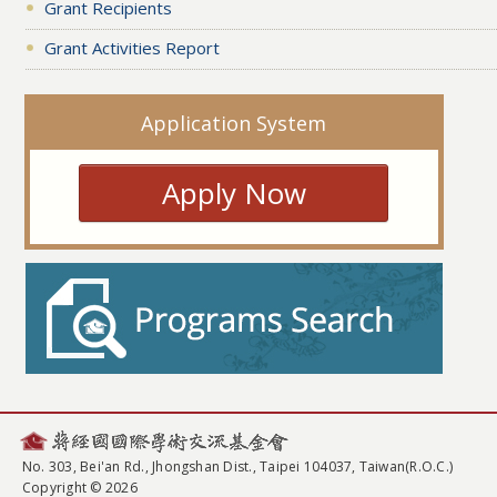
Grant Recipients
Grant Activities Report
Application System
Apply Now
No. 303, Bei'an Rd., Jhongshan Dist., Taipei 104037, Taiwan(R.O.C.)
Copyright © 2026