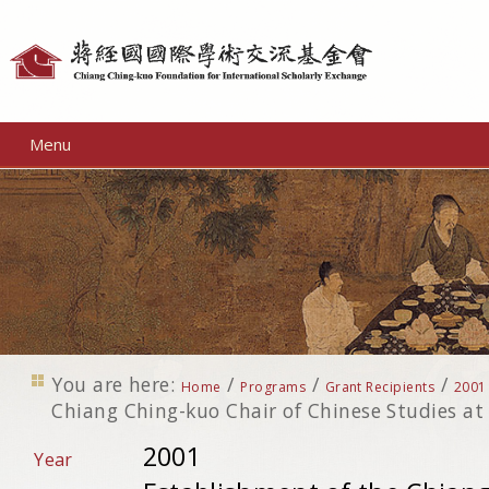
Personal
tools
Menu
You are here:
/
/
/
Home
Programs
Grant Recipients
2001
Chiang Ching-kuo Chair of Chinese Studies at 
2001
Year