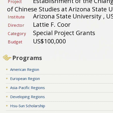
Establishment of the Chian
Project
of Chinese Studies at Arizona State U
Arizona State University , U
Institute
Lattie F. Coor
Director
Special Project Grants
Category
US$100,000
Budget
Programs
American Region
European Region
Asia-Pacific Regions
Developing Regions
Hsu-Sun Scholarship