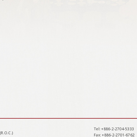
Tel
: +886-2-2704-5333
(R.O.C.)
Fax
: +886-2-2701-6762