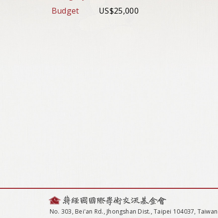
Budget
US$25,000
No. 303, Bei'an Rd., Jhongshan Dist., Taipei 104037, Taiwan