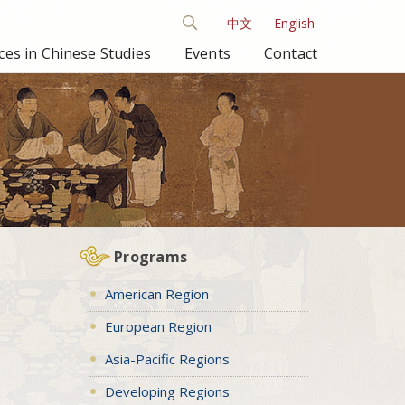
中文
English
es in Chinese Studies
Events
Contact
Programs
American Region
European Region
Asia-Pacific Regions
Developing Regions