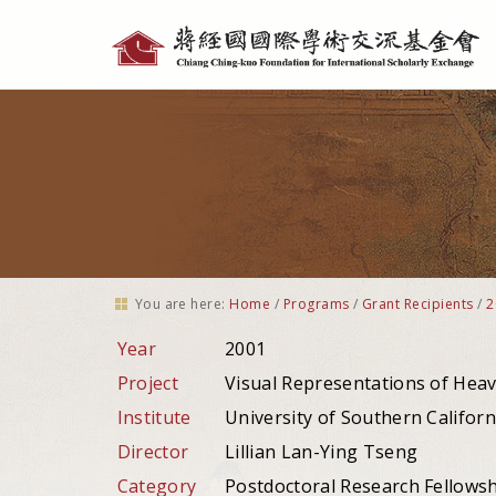
Personal
tools
You are here:
Home
/
Programs
/
Grant Recipients
/
2
Year
2001
Project
Visual Representations of Heav
Institute
University of Southern Californ
Director
Lillian Lan-Ying Tseng
Category
Postdoctoral Research Fellows