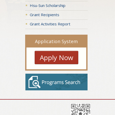
Hsu-Sun Scholarship
Grant Recipients
Grant Activities Report
Application System
Apply Now