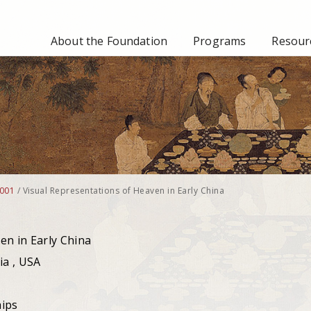
About the Foundation
Programs
Resourc
001
/
Visual Representations of Heaven in Early China
en in Early China
ia , USA
hips