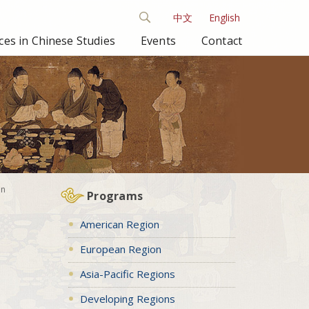
中文
English
es in Chinese Studies
Events
Contact
in
Programs
American Region
European Region
Asia-Pacific Regions
Developing Regions