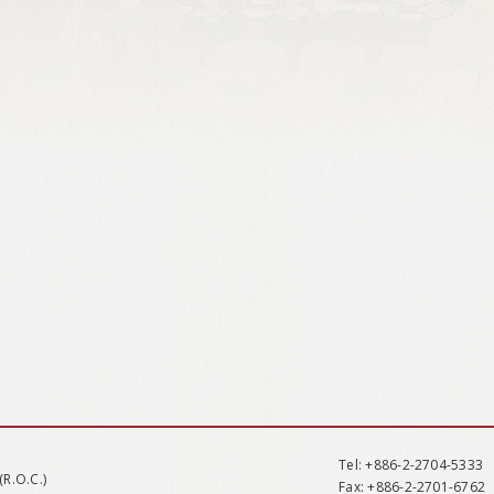
Tel
: +886-2-2704-5333
(R.O.C.)
Fax
: +886-2-2701-6762