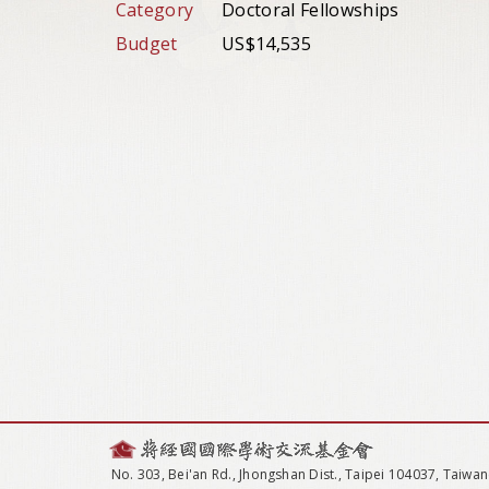
Category
Doctoral Fellowships
Budget
US$14,535
No. 303, Bei'an Rd., Jhongshan Dist., Taipei 104037, Taiwan