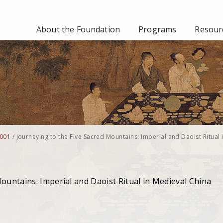
About the Foundation
Programs
Resourc
001
/
Journeying to the Five Sacred Mountains: Imperial and Daoist Ritual 
ountains: Imperial and Daoist Ritual in Medieval China