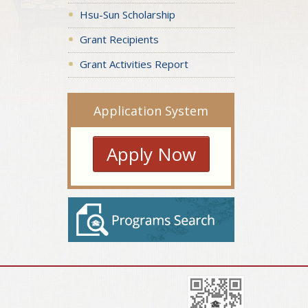
Hsu-Sun Scholarship
Grant Recipients
Grant Activities Report
Application System
Apply Now