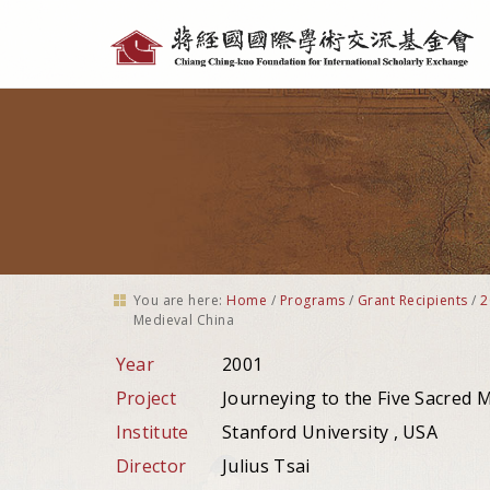
Personal
tools
You are here:
Home
/
Programs
/
Grant Recipients
/
2
Medieval China
Year
2001
Project
Journeying to the Five Sacred M
Institute
Stanford University , USA
Director
Julius Tsai