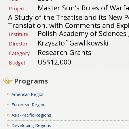
Master Sun's Rules of Warfar
Project
A Study of the Treatise and its New P
Translation, with Comments and Exp
Polish Academy of Sciences 
Institute
Krzysztof Gawlikowski
Director
Research Grants
Category
US$12,000
Budget
Programs
American Region
European Region
Asia-Pacific Regions
Developing Regions