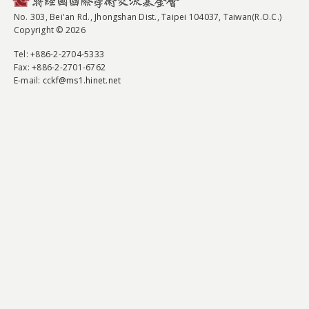
No. 303, Bei'an Rd., Jhongshan Dist., Taipei 104037, Taiwan(R.O.C.)
Copyright © 2026
Tel
: +886-2-2704-5333
Fax
: +886-2-2701-6762
E-mail:
cckf@ms1.hinet.net