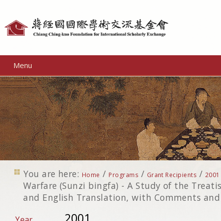
Personal
tools
Menu
You are here:
/
/
/
Home
Programs
Grant Recipients
2001
Warfare (Sunzi bingfa) - A Study of the Treati
and English Translation, with Comments and
2001
Year