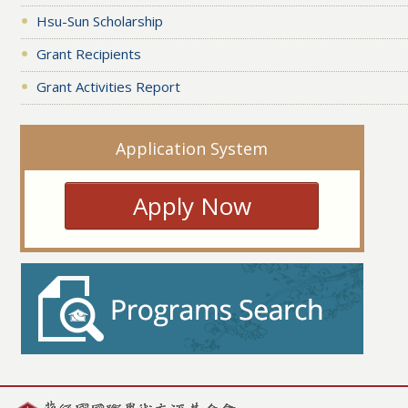
Hsu-Sun Scholarship
Grant Recipients
Grant Activities Report
Application System
Apply Now