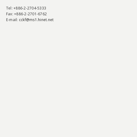
Tel
: +886-2-2704-5333
Fax
: +886-2-2701-6762
E-mail:
cckf@ms1.hinet.net