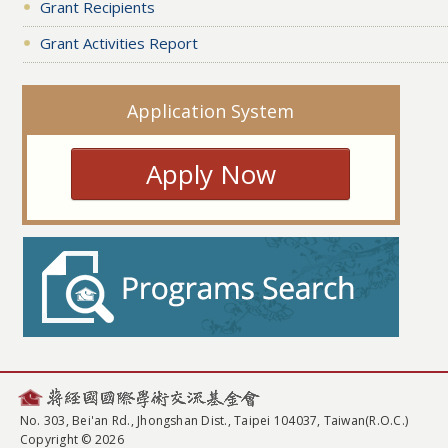
Grant Recipients
Grant Activities Report
Application System
Apply Now
No. 303, Bei'an Rd., Jhongshan Dist., Taipei 104037, Taiwan(R.O.C.)
Copyright © 2026