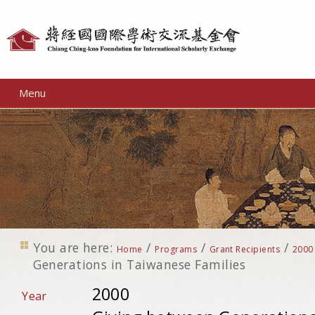
Personal
tools
Menu
You are here:
/
/
/
Home
Programs
Grant Recipients
2000
Generations in Taiwanese Families
2000
Year