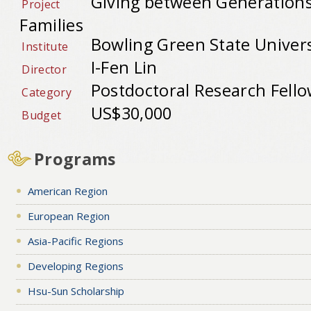
Giving between Generations
Project
Families
Bowling Green State Univers
Institute
I-Fen Lin
Director
Postdoctoral Research Fell
Category
US$30,000
Budget
Programs
American Region
European Region
Asia-Pacific Regions
Developing Regions
Hsu-Sun Scholarship