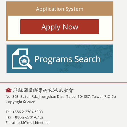
Application System
Apply Now
No. 303, Bei'an Rd., Jhongshan Dist., Taipei 104037, Taiwan(R.O.C.)
Copyright © 2026
Tel
: +886-2-2704-5333
Fax
: +886-2-2701-6762
E-mail:
cckf@ms1.hinet.net