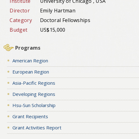
Institute
University of Chicago , USA
Director
Emily Hartman
Category
Doctoral Fellowships
Budget
US$15,000
Programs
American Region
European Region
Asia-Pacific Regions
Developing Regions
Hsu-Sun Scholarship
Grant Recipients
Grant Activities Report