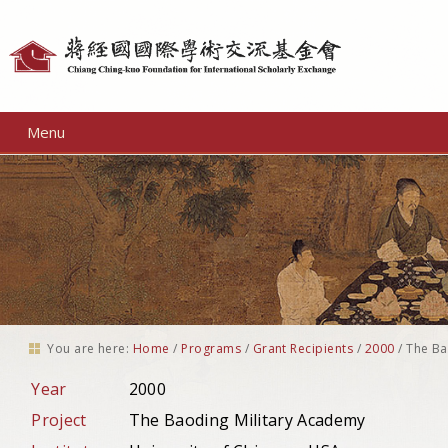
Personal
tools
Menu
You are here:
Home
/
Programs
/
Grant Recipients
/
2000
/
The Ba
Year
2000
Project
The Baoding Military Academy