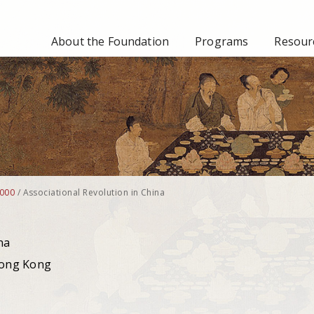
About the Foundation
Programs
Resourc
000
/
Associational Revolution in China
na
g Kong