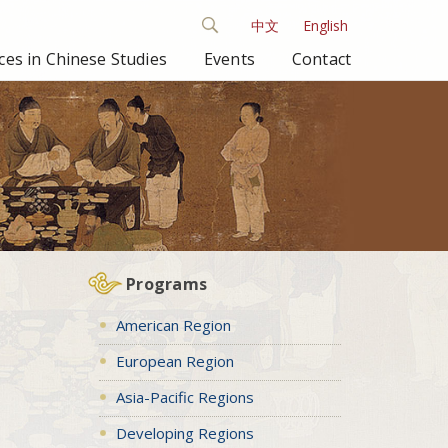
中文
English
es in Chinese Studies
Events
Contact
Programs
American Region
European Region
Asia-Pacific Regions
Developing Regions