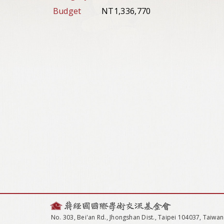
Budget
NT1,336,770
No. 303, Bei'an Rd., Jhongshan Dist., Taipei 104037, Taiwan