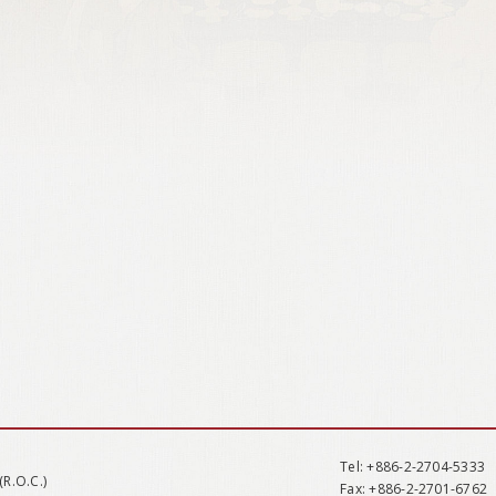
Tel
: +886-2-2704-5333
(R.O.C.)
Fax
: +886-2-2701-6762