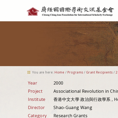
Personal
tools
You are here:
Home
/
Programs
/
Grant Recipients
/
2
Year
2000
Project
Associational Revolution in Chi
Institute
香港中文大學 政治與行政學系 , Hon
Director
Shao-Guang Wang
Category
Research Grants