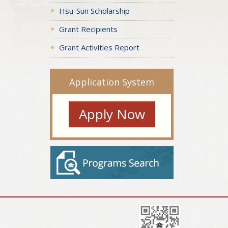
Hsu-Sun Scholarship
Grant Recipients
Grant Activities Report
Application System
Apply Now