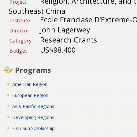
Religion, Architecture, and
Project
Southeast China
Ecole Franciase D'Extreme-O
Institute
John Lagerwey
Director
Research Grants
Category
US$98,400
Budget
Programs
American Region
European Region
Asia-Pacific Regions
Developing Regions
Hsu-Sun Scholarship