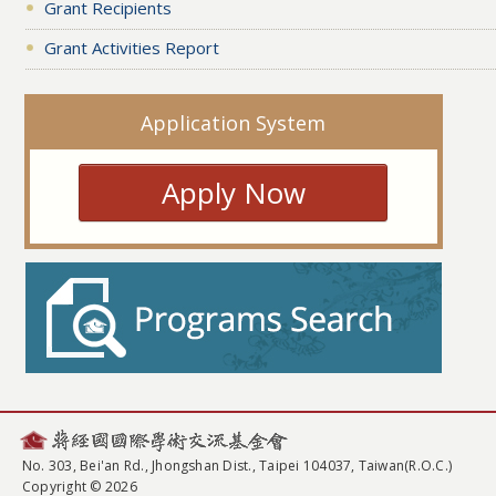
Grant Recipients
Grant Activities Report
Application System
Apply Now
No. 303, Bei'an Rd., Jhongshan Dist., Taipei 104037, Taiwan(R.O.C.)
Copyright © 2026