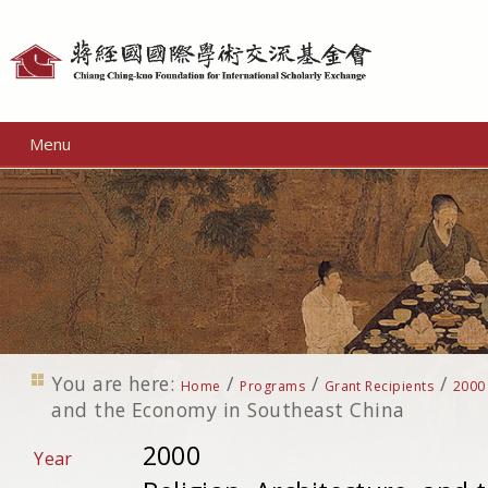
Personal
tools
Menu
You are here:
/
/
/
Home
Programs
Grant Recipients
2000
and the Economy in Southeast China
2000
Year