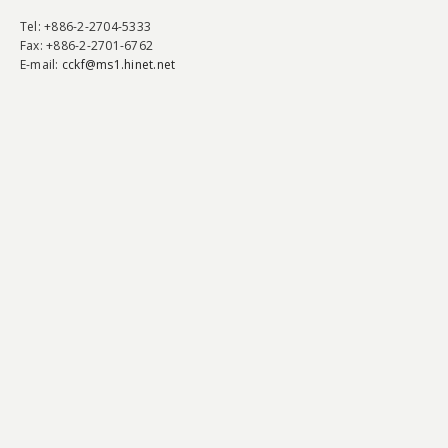
Tel
: +886-2-2704-5333
Fax
: +886-2-2701-6762
E-mail:
cckf@ms1.hinet.net