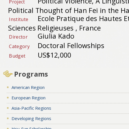
Political Violence, A Linguist
Project
Political Thought of Han Fei in the Ha
Ecole Pratique des Hautes E
Institute
Sciences Religieuses , France
Giulia Kado
Director
Doctoral Fellowships
Category
US$12,000
Budget
Programs
American Region
European Region
Asia-Pacific Regions
Developing Regions
Hsu-Sun Scholarship