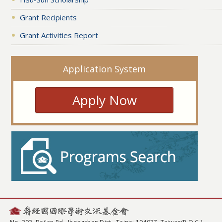
Grant Recipients
Grant Activities Report
Application System
Apply Now