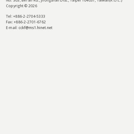
No. 303, Bei'an Rd., Jhongshan Dist., Taipei 104037, Taiwan(R.O.C.)
Copyright © 2026
Tel
: +886-2-2704-5333
Fax
: +886-2-2701-6762
E-mail:
cckf@ms1.hinet.net