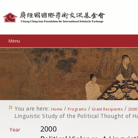
Personal
tools
Menu
You are here:
/
/
/
Home
Programs
Grant Recipients
2000
Linguistic Study of the Political Thought of H
2000
Year