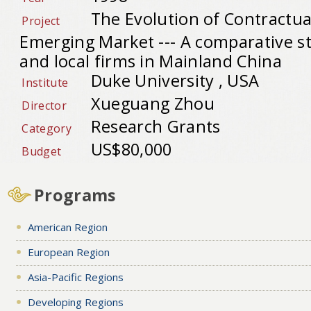
The Evolution of Contractua
Project
Emerging Market --- A comparative s
and local firms in Mainland China
Duke University , USA
Institute
Xueguang Zhou
Director
Research Grants
Category
US$80,000
Budget
Programs
American Region
European Region
Asia-Pacific Regions
Developing Regions