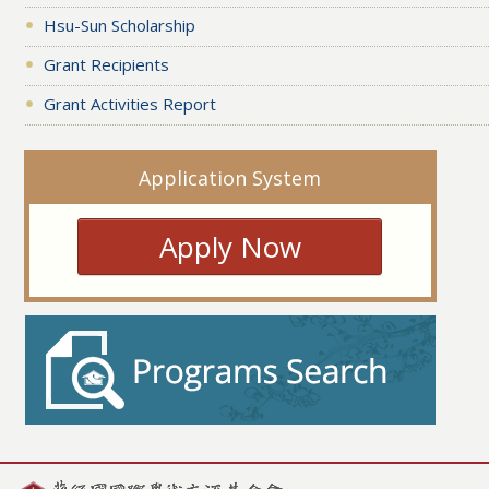
Hsu-Sun Scholarship
Grant Recipients
Grant Activities Report
Application System
Apply Now