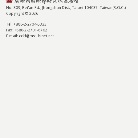
No. 303, Bei'an Rd., Jhongshan Dist., Taipei 104037, Taiwan(R.O.C.)
Copyright © 2026
Tel
: +886-2-2704-5333
Fax
: +886-2-2701-6762
E-mail:
cckf@ms1.hinet.net