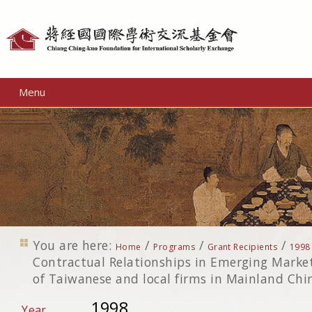
Personal
tools
Menu
You are here:
/
/
/
Home
Programs
Grant Recipients
1998
Contractual Relationships in Emerging Market
of Taiwanese and local firms in Mainland Chi
1998
Year