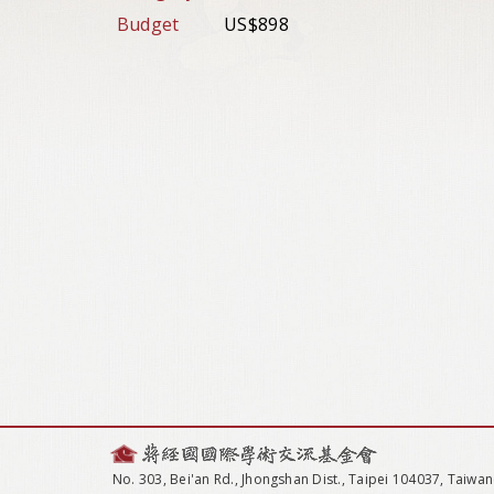
Budget
US$898
No. 303, Bei'an Rd., Jhongshan Dist., Taipei 104037, Taiwan