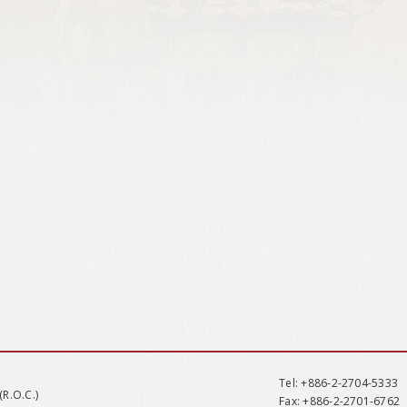
Tel
: +886-2-2704-5333
(R.O.C.)
Fax
: +886-2-2701-6762