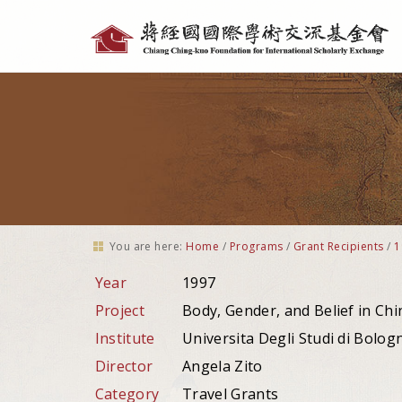
Personal
tools
You are here:
Home
/
Programs
/
Grant Recipients
/
1
Year
1997
Project
Body, Gender, and Belief in Chi
Institute
Universita Degli Studi di Bologna
Director
Angela Zito
Category
Travel Grants