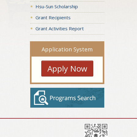
Hsu-Sun Scholarship
Grant Recipients
Grant Activities Report
Application System
Apply Now