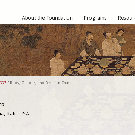
About the Foundation
Programs
Resourc
997
/
Body, Gender, and Belief in China
na
, Itali , USA