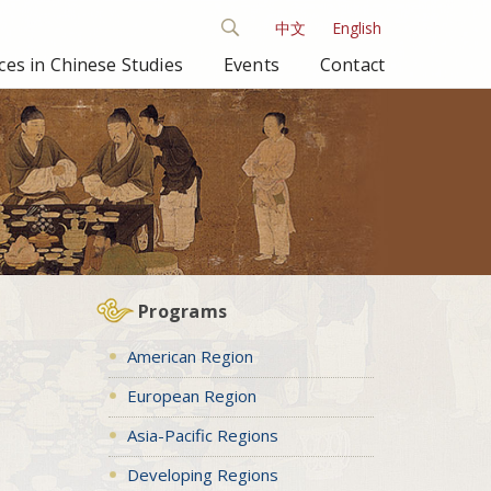
中文
English
es in Chinese Studies
Events
Contact
Programs
American Region
European Region
Asia-Pacific Regions
Developing Regions