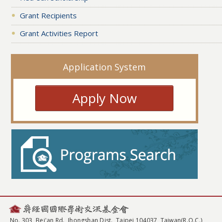
Grant Recipients
Grant Activities Report
Application System
Apply Now
No. 303, Bei'an Rd., Jhongshan Dist., Taipei 104037, Taiwan(R.O.C.)