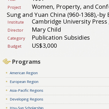
Women, Property, and Confu
Project
Sung and Yuan China (960-1368),-by B
Cambridge University Press 
Institute
Mary Child
Director
Publication Subsidies
Category
US$3,000
Budget
Programs
American Region
European Region
Asia-Pacific Regions
Developing Regions
Hsu-Sun Scholarship