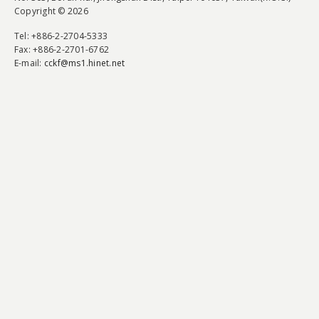
Copyright © 2026
Tel
: +886-2-2704-5333
Fax
: +886-2-2701-6762
E-mail:
cckf@ms1.hinet.net