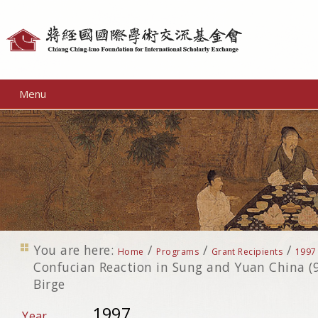
Personal
tools
Menu
You are here:
/
/
/
Home
Programs
Grant Recipients
1997
Confucian Reaction in Sung and Yuan China (9
Birge
1997
Year