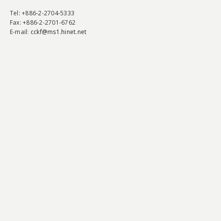
Tel
: +886-2-2704-5333
Fax
: +886-2-2701-6762
E-mail:
cckf@ms1.hinet.net