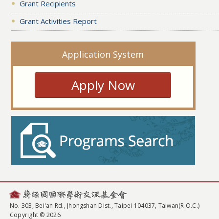
Grant Recipients
Grant Activities Report
Application System
Apply Now
No. 303, Bei'an Rd., Jhongshan Dist., Taipei 104037, Taiwan(R.O.C.)
Copyright © 2026