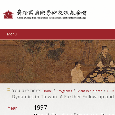
Personal
tools
Menu
You are here:
/
/
/
Home
Programs
Grant Recipients
1997
Dynamics in Taiwan: A Further Follow-up and
1997
Year