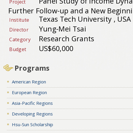
Panel Study of Income Dyna
Project
Further Follow-up and a New Beginn
Texas Tech University , USA
Institute
Yung-Mei Tsai
Director
Research Grants
Category
US$60,000
Budget
Programs
American Region
European Region
Asia-Pacific Regions
Developing Regions
Hsu-Sun Scholarship