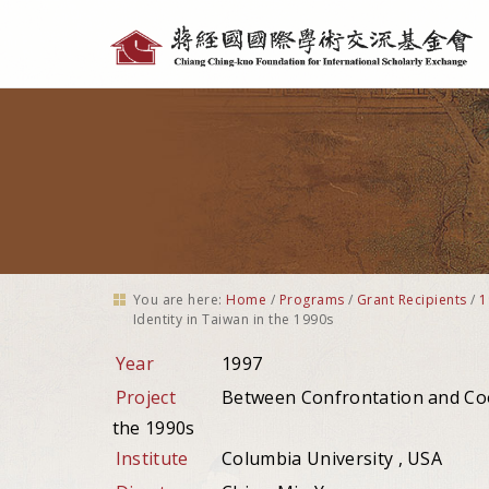
Personal
tools
You are here:
Home
/
Programs
/
Grant Recipients
/
1
Identity in Taiwan in the 1990s
Year
1997
Project
Between Confrontation and Coo
the 1990s
Institute
Columbia University , USA