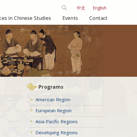
中文
English
es in Chinese Studies
Events
Contact
Programs
American Region
European Region
n
Asia-Pacific Regions
Developing Regions