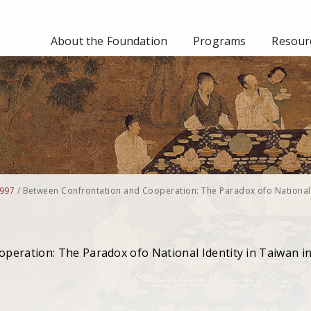
About the Foundation
Programs
Resourc
997
/
Between Confrontation and Cooperation: The Paradox ofo National
peration: The Paradox ofo National Identity in Taiwan i