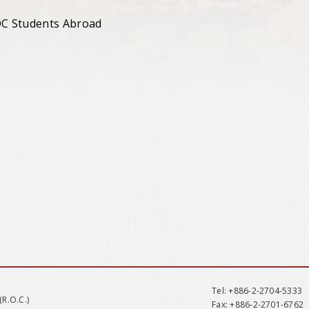
ROC Students Abroad
Tel
: +886-2-2704-5333
(R.O.C.)
Fax
: +886-2-2701-6762