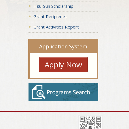
Hsu-Sun Scholarship
Grant Recipients
Grant Activities Report
Application System
Apply Now