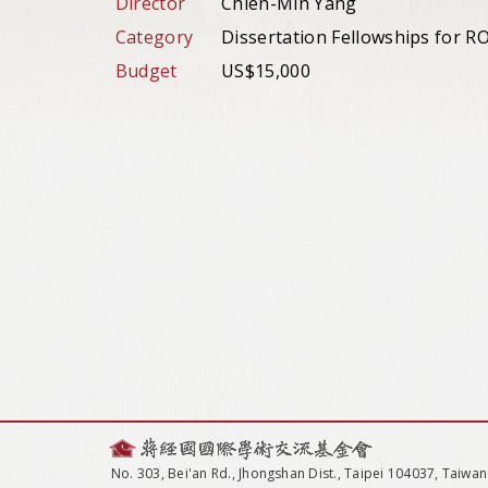
Director
Chien-Min Yang
Category
Dissertation Fellowships for 
Budget
US$15,000
No. 303, Bei'an Rd., Jhongshan Dist., Taipei 104037, Taiwan