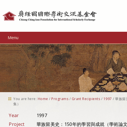
Personal
tools
Menu
You are here:
Home
/
Programs
/
Grant Recipients
/
1997
/
華族留
集）
Year
1997
Project
華族留美史：150年的學習與成就（學術論