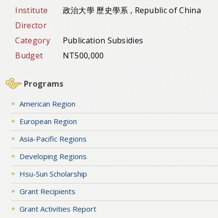
Institute
政治大學 歷史學系 , Republic of China
Director
Category
Publication Subsidies
Budget
NT500,000
Programs
American Region
European Region
Asia-Pacific Regions
Developing Regions
Hsu-Sun Scholarship
Grant Recipients
Grant Activities Report