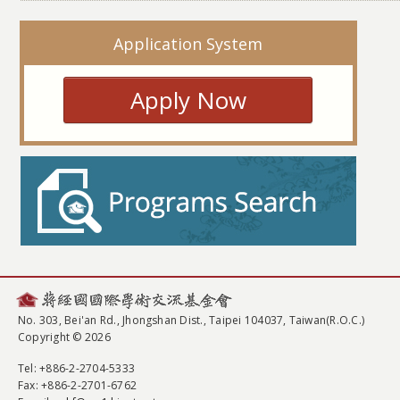
Application System
Apply Now
No. 303, Bei'an Rd., Jhongshan Dist., Taipei 104037, Taiwan(R.O.C.)
Copyright © 2026
Tel
: +886-2-2704-5333
Fax
: +886-2-2701-6762