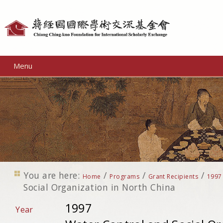
Personal
tools
Menu
You are here:
/
/
/
Home
Programs
Grant Recipients
1997
Social Organization in North China
1997
Year