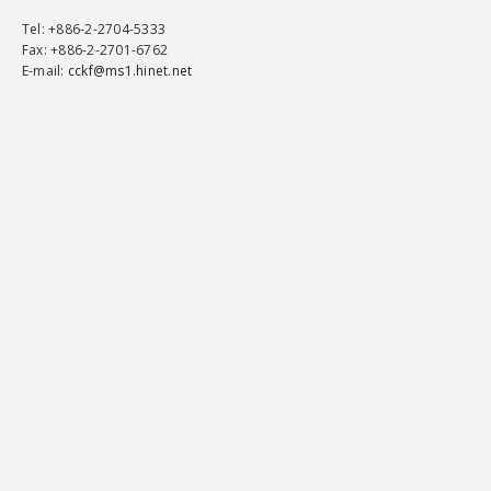
Tel
: +886-2-2704-5333
Fax
: +886-2-2701-6762
E-mail:
cckf@ms1.hinet.net