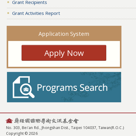
Grant Recipients
Grant Activities Report
Application System
Apply Now
No. 303, Bei'an Rd., Jhongshan Dist., Taipei 104037, Taiwan(R.O.C.)
Copyright © 2026