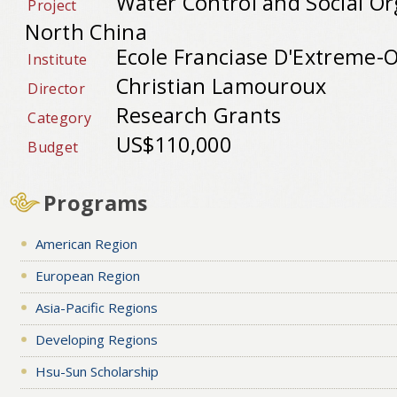
Water Control and Social Or
Project
North China
Ecole Franciase D'Extreme-O
Institute
Christian Lamouroux
Director
Research Grants
Category
US$110,000
Budget
Programs
American Region
European Region
Asia-Pacific Regions
Developing Regions
Hsu-Sun Scholarship