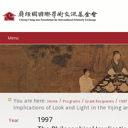
Personal
tools
Menu
You are here:
/
/
/
Home
Programs
Grant Recipients
1997
Implications of Look and Light in the Yijing a
1997
Year