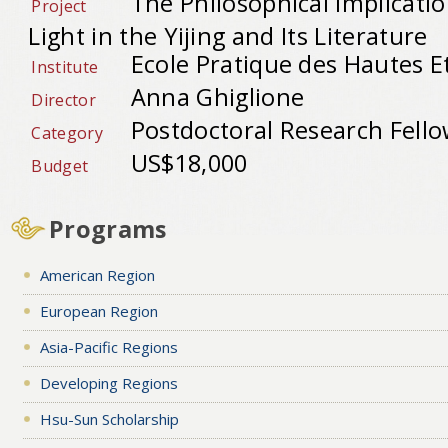
The Philosophical Implicati
Project
Light in the Yijing and Its Literature
Ecole Pratique des Hautes E
Institute
Anna Ghiglione
Director
Postdoctoral Research Fell
Category
US$18,000
Budget
Programs
American Region
European Region
Asia-Pacific Regions
Developing Regions
Hsu-Sun Scholarship