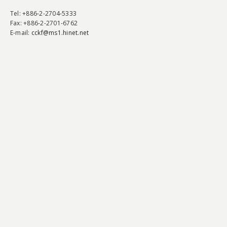
Tel
: +886-2-2704-5333
Fax
: +886-2-2701-6762
E-mail:
cckf@ms1.hinet.net