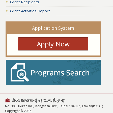
Grant Recipients
Grant Activities Report
Application System
Apply Now
No. 303, Bei'an Rd., Jhongshan Dist., Taipei 104037, Taiwan(R.O.C.)
Copyright © 2026