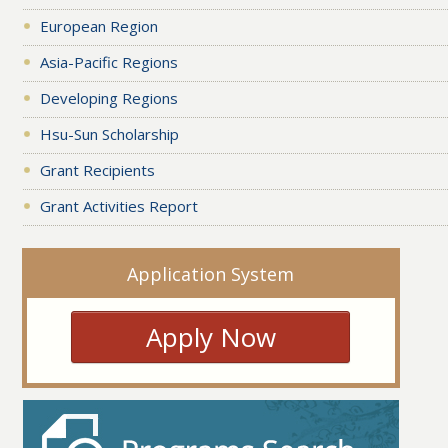
European Region
Asia-Pacific Regions
Developing Regions
Hsu-Sun Scholarship
Grant Recipients
Grant Activities Report
Application System
Apply Now