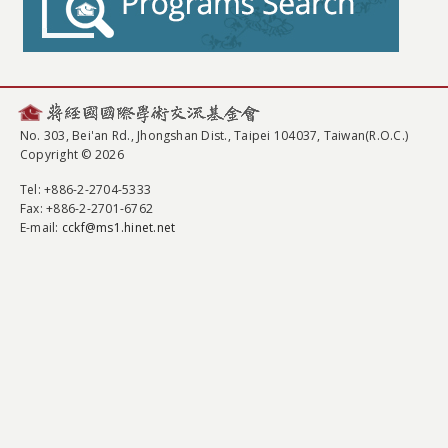
No. 303, Bei'an Rd., Jhongshan Dist., Taipei 104037, Taiwan(R.O.C.)
Copyright © 2026
Tel
: +886-2-2704-5333
Fax
: +886-2-2701-6762
E-mail:
cckf@ms1.hinet.net