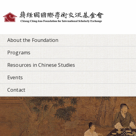
Personal
tools
About the Foundation
Programs
Resources in Chinese Studies
Events
Contact