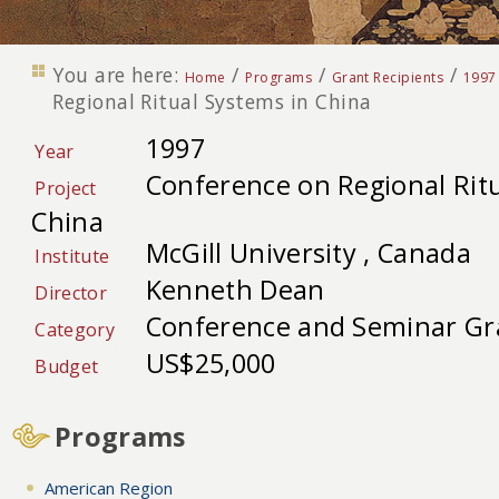
You are here:
/
/
/
Home
Programs
Grant Recipients
1997
Regional Ritual Systems in China
1997
Year
Conference on Regional Ritu
Project
China
McGill University , Canada
Institute
Kenneth Dean
Director
Conference and Seminar Gr
Category
US$25,000
Budget
Programs
American Region