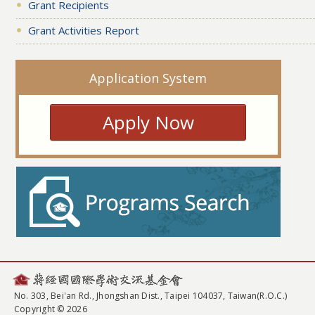
Grant Recipients
Grant Activities Report
Application System
Apply Now
No. 303, Bei'an Rd., Jhongshan Dist., Taipei 104037, Taiwan(R.O.C.)
Copyright © 2026