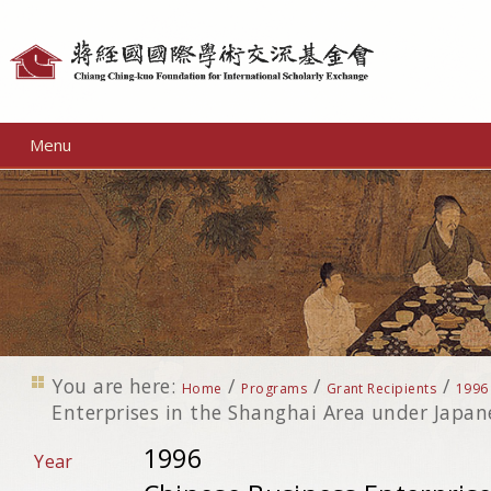
Personal
tools
Menu
You are here:
/
/
/
Home
Programs
Grant Recipients
1996
Enterprises in the Shanghai Area under Japa
1996
Year