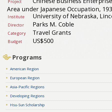
Chinese Business Enterprise
Project
Area under Japanese Occupation, 19
University of Nebraska, Linc
Institute
Parks M. Coble
Director
Travel Grants
Category
US$500
Budget
Programs
American Region
European Region
Asia-Pacific Regions
Developing Regions
Hsu-Sun Scholarship