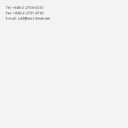
Tel
: +886-2-2704-5333
Fax
: +886-2-2701-6762
E-mail:
cckf@ms1.hinet.net